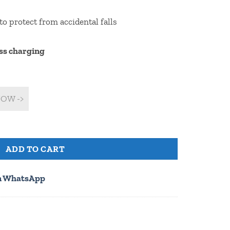
to protect from accidental falls
ss charging
OW ->
ithout customization) quantity
ADD TO CART
n WhatsApp