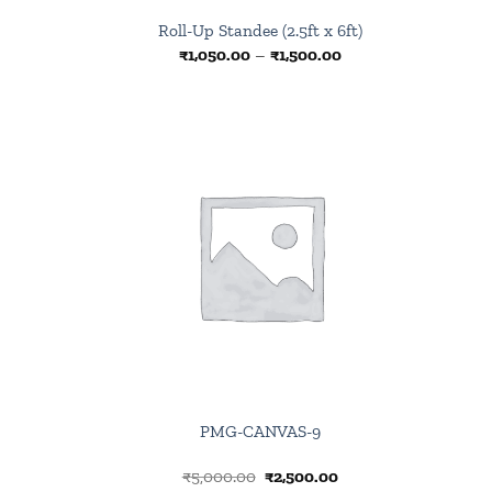
Roll-Up Standee (2.5ft x 6ft)
Price
₹
1,050.00
–
₹
1,500.00
range:
₹1,050.00
through
₹1,500.00
Browse
wishlist
PMG-CANVAS-9
Original
Current
₹
5,000.00
₹
2,500.00
price
price