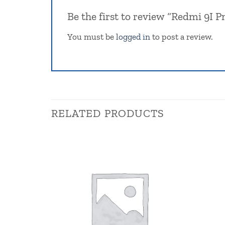
Be the first to review “Redmi 9I 
You must be
logged in
to post a review.
RELATED PRODUCTS
Browse
wishlist