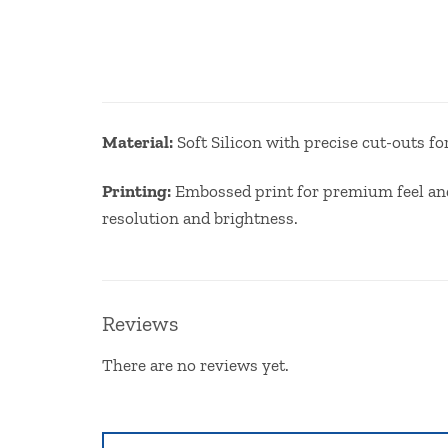
Ma
terial:
Soft Silicon with precise cut-outs f
Printing:
Embossed print for premium feel and 
resolution and brightness.
Reviews
There are no reviews yet.