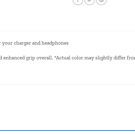
or your charger and headphones
enhanced grip overall. *Actual color may slightly differ fro