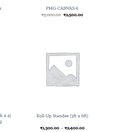
k
PMG-CANVAS-6
rrent
Original
Current
₹
5,000.00
₹
2,500.00
ce
price
price
was:
is:
0.00.
₹5,000.00.
₹2,500.00.
Browse
Browse
wishlist
wishlist
h x 4)
Roll-Up Standee (3ft x 6ft)
g
urrent
Price
₹
1,300.00
–
₹
2,400.00
rice
range: