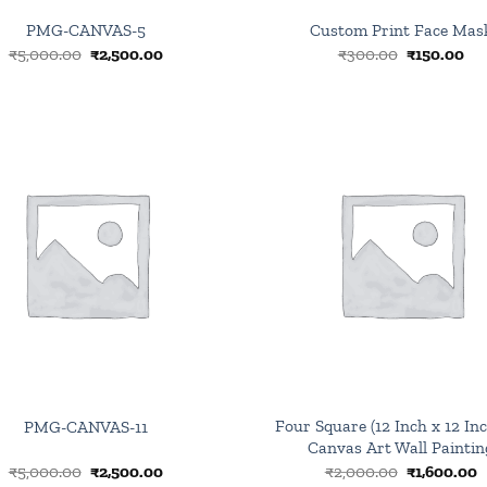
PMG-CANVAS-5
Custom Print Face Mas
Original
Current
Original
Cu
₹
5,000.00
₹
2,500.00
₹
300.00
₹
150.00
price
price
price
pri
was:
is:
was:
is:
₹5,000.00.
₹2,500.00.
₹300.00.
₹15
Browse
wishlist
Four Square (12 Inch x 12 Inc
PMG-CANVAS-11
Canvas Art Wall Paintin
Original
Current
Original
C
₹
5,000.00
₹
2,500.00
₹
2,000.00
₹
1,600.00
price
price
price
p