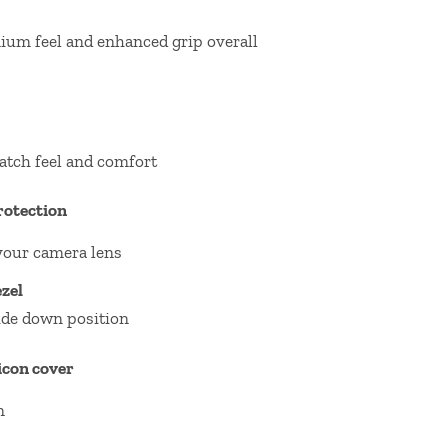
ium feel and enhanced grip overall
atch feel and comfort
rotection
your camera lens
zel
ide down position
licon cover
n