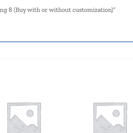
Pmg 8 (Buy with or without customization)”
Browse
wishlist