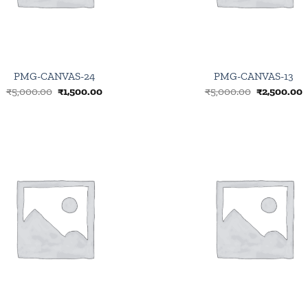
PMG-CANVAS-24
PMG-CANVAS-13
Original
Current
Original
C
₹
5,000.00
₹
1,500.00
₹
5,000.00
₹
2,500.00
price
price
price
p
was:
is:
was:
i
₹5,000.00.
₹1,500.00.
₹5,000.00.
₹
Browse
wishlist