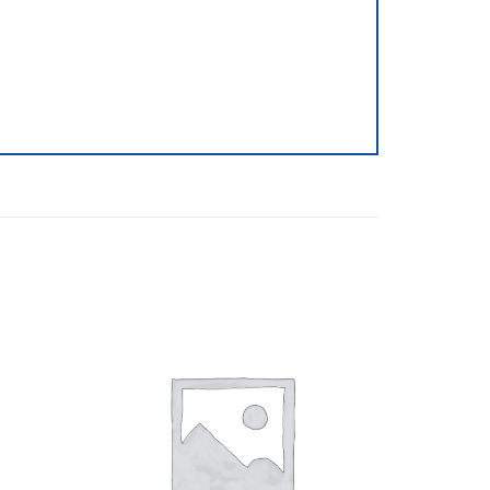
Browse
Browse
wishlist
wishlist