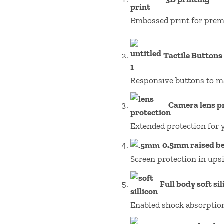
Embossed print for prem
Tactile Buttons
Responsive buttons to m
Camera lens p
Extended protection for 
0.5mm raised be
Screen protection in ups
Full body soft si
Enabled shock absorptio