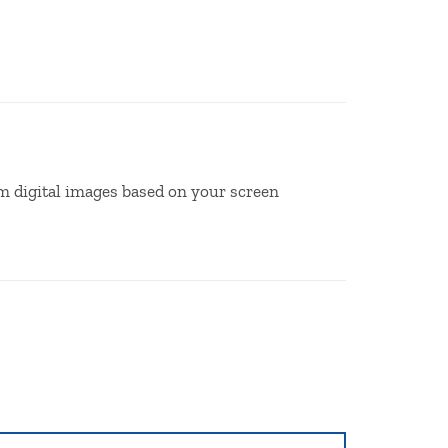
m digital images based on your screen