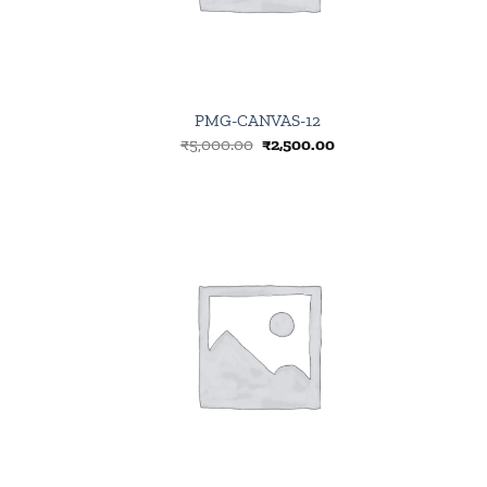
PMG-CANVAS-12
Original
Current
₹
5,000.00
₹
2,500.00
price
price
was:
is:
₹5,000.00.
₹2,500.00.
Browse
wishlist