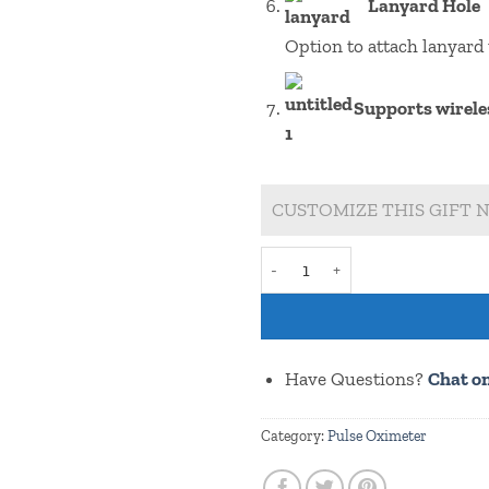
Lanyard Hole
Option to attach lanyard 
Supports wirele
CUSTOMIZE THIS GIFT N
Redmi 9I Pmg 8 (Buy with or w
Have Questions?
Chat o
Category:
Pulse Oximeter