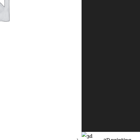
3D printing