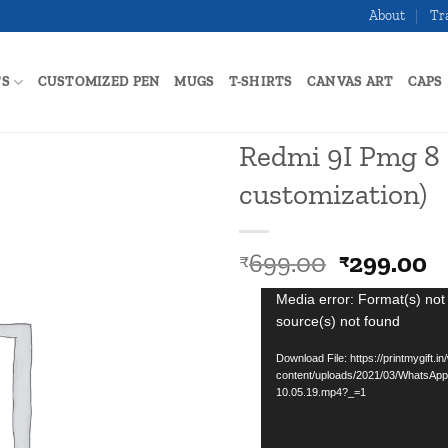
About
Tr
TS
CUSTOMIZED PEN
MUGS
T-SHIRTS
CANVAS ART
CAPS
Redmi 9I Pmg 8 
customization)
Add to
wishlist
Original
C
699.00
299.00
₹
₹
price
p
Video
Media error: Format(s) not
was:
is
source(s) not found
Player
₹699.00.
₹
Download File: https://printmygift.in
content/uploads/2021/03/WhatsApp
10.05.19.mp4?_=1