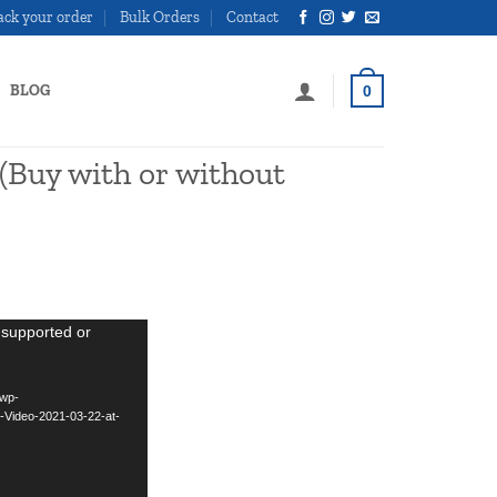
ack your order
Bulk Orders
Contact
BLOG
0
(Buy with or without
urrent
rice
 supported or
:
299.00.
/wp-
-Video-2021-03-22-at-