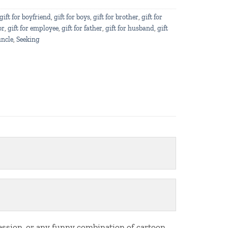
gift for boyfriend
,
gift for boys
,
gift for brother
,
gift for
or
,
gift for employee
,
gift for father
,
gift for husband
,
gift
uncle
,
Seeking
fession, or any funny combination of cartoon