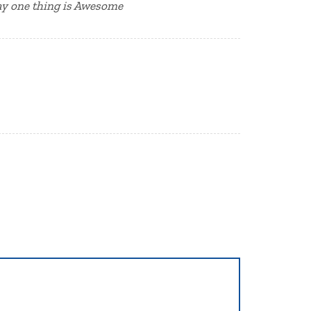
say one thing is Awesome