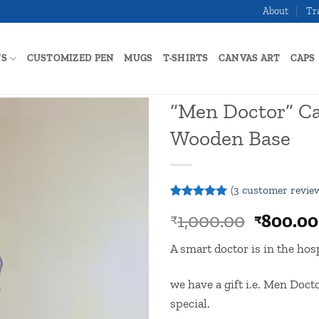
About
Tr
TS
CUSTOMIZED PEN
MUGS
T-SHIRTS
CANVAS ART
CAPS
“Men Doctor” Ca
Wooden Base
Add to
wishlist
(
3
customer revie
Rated
3
5
Origina
1,000.00
800.00
₹
₹
out of 5
based on
price
customer
A smart doctor is in the hosp
was:
ratings
₹1,000.
we have a gift i.e. Men Doc
special.