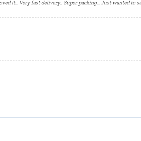
oved it… Very fast delivery.. Super packing… Just wanted to 
2
3