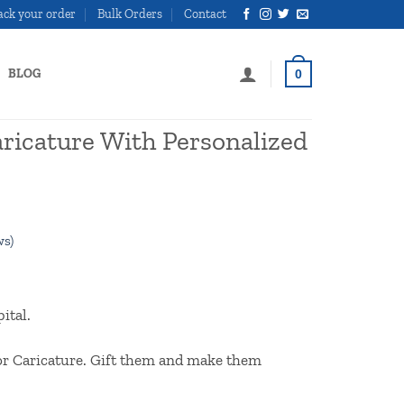
ack your order
Bulk Orders
Contact
BLOG
0
ricature With Personalized
ws)
l
Current
price
ital.
is:
00.
₹800.00.
tor Caricature. Gift them and make them