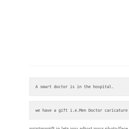
A smart doctor is in the hospital.
we have a gift i.e.Men Doctor caricature
printmygift.in lets you adjust your photo/face