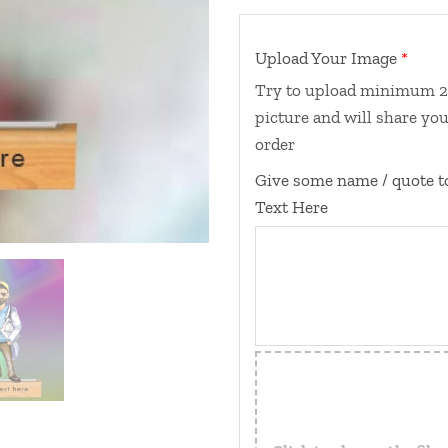
Upload Your Image
Try to upload minimum 2 p
picture and will share you
order
Give some name / quote t
Text Here