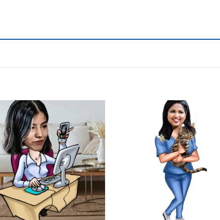
Add to
wishlist