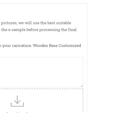
ictures, we will use the best suitable
 the e-sample before processing the final
o your caricature. Wooden Base Customized