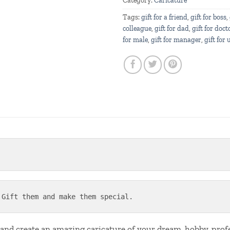
Category:
Caricature
Tags:
gift for a friend
,
gift for boss
,
colleague
,
gift for dad
,
gift for doct
for male
,
gift for manager
,
gift for 
 Gift them and make them special.
 and create an amazing caricature of your dream, hobby, pro