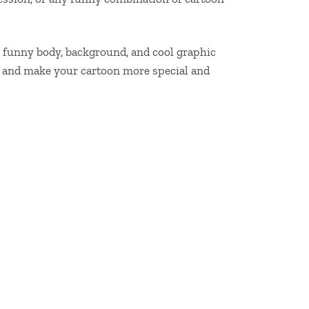
 a funny body, background, and cool graphic
es and make your cartoon more special and