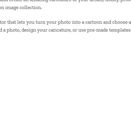
n image collection.
ditor that lets you turn your photo into a cartoon and choose
ad a photo, design your caricature, or use pre-made templat