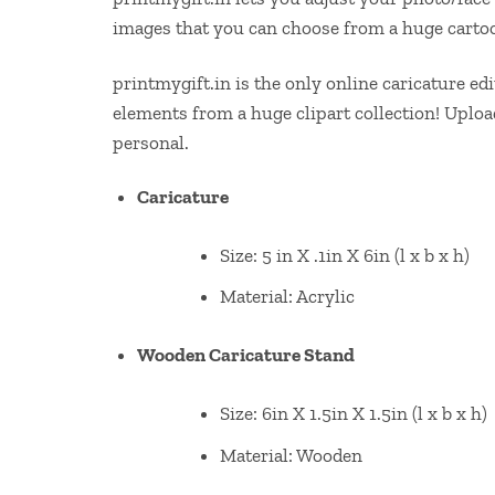
images that you can choose from a huge cartoo
printmygift.in is the only online caricature e
elements from a huge clipart collection! Uplo
personal.
Caricature
Size: 5 in X .1in X 6in (l x b x h)
Material: Acrylic
Wooden Caricature Stand
Size: 6in X 1.5in X 1.5in (l x b x h)
Material: Wooden