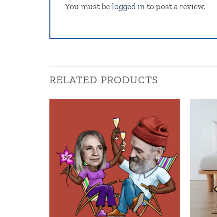
You must be
logged in
to post a review.
RELATED PRODUCTS
Add to
wishlist