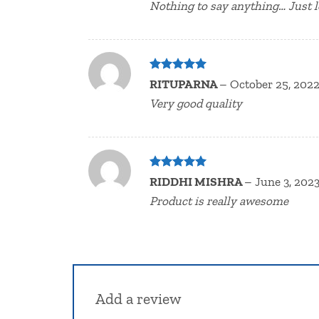
Nothing to say anything… Just l
Rated
5
RITUPARNA
–
October 25, 202
out of 5
Very good quality
Rated
5
RIDDHI MISHRA
–
June 3, 202
out of 5
Product is really awesome
Add a review