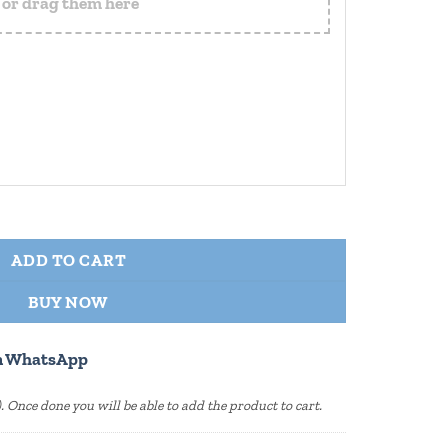
s or drag them here
 Personalized Wooden Base quantity
ADD TO CART
BUY NOW
n WhatsApp
s). Once done you will be able to add the product to cart.