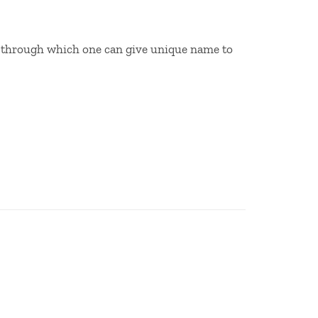
ase through which one can give unique name to