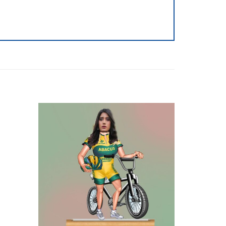
Add to
Add to
wishlist
wishlist