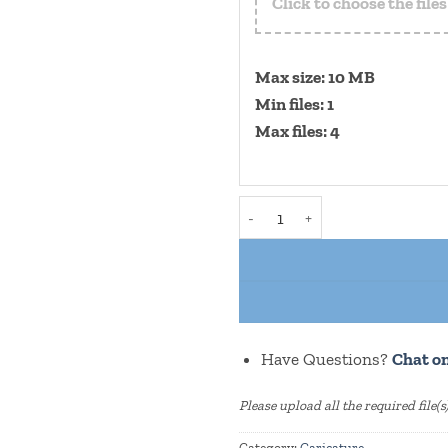
Click to choose the file
Max size: 10 MB
Min files: 1
Max files: 4
"Men Doctor" Caricature With
Have Questions?
Chat o
Please upload all the required file(