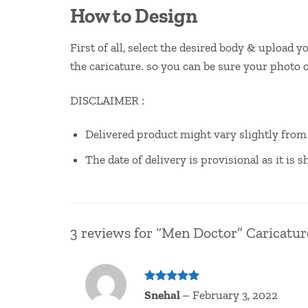
How to Design
First of all, select the desired body & upload 
the caricature. so you can be sure your photo 
DISCLAIMER :
Delivered product might vary slightly fro
The date of delivery is provisional as it is
3 reviews for
“Men Doctor” Caricatur
Rated
5
Snehal
–
February 3, 2022
out of 5