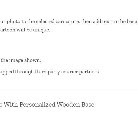
your photo to the selected caricature. then add text to the b
cartoon will be unique.
m the image shown.
 shipped through third party courier partners
e With Personalized Wooden Base