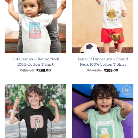
Add to
Add to
wishlist
wishlist
Cute Bunny – Round Neck
Land Of Dinosaurs – Round
100% Cotton T Shirt
Neck 100% Cotton T Shirt
Original
Current
Original
Current
₹
499.00
₹
399.00
₹
499.00
₹
399.00
price
price
price
price
was:
is:
was:
is:
₹499.00.
₹399.00.
₹499.00.
₹399.00.
Add to
Add to
wishlist
wishlist