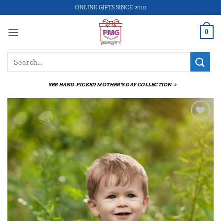
Skip
ONLINE GIFTS SINCE 2010
to
content
0
Search
for:
SEE HAND-PICKED MOTHER'S DAY COLLECTION ->
Add to
wishlist