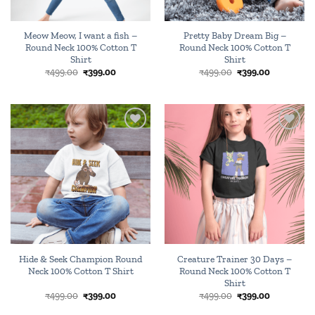
Meow Meow, I want a fish –
Pretty Baby Dream Big –
Round Neck 100% Cotton T
Round Neck 100% Cotton T
Shirt
Shirt
Original
Current
Original
Current
₹
499.00
₹
399.00
₹
499.00
₹
399.00
price
price
price
price
was:
is:
was:
is:
₹499.00.
₹399.00.
₹499.00.
₹399.00.
Add to
Add to
wishlist
wishlist
Hide & Seek Champion Round
Creature Trainer 30 Days –
Neck 100% Cotton T Shirt
Round Neck 100% Cotton T
Shirt
Original
Current
Original
Current
₹
499.00
₹
399.00
₹
499.00
₹
399.00
price
price
price
price
was:
is:
was:
is: