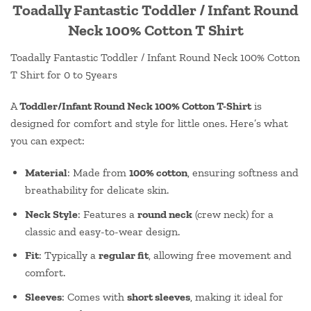
Toadally Fantastic Toddler / Infant Round
Neck 100% Cotton T Shirt
Toadally Fantastic Toddler / Infant Round Neck 100% Cotton
T Shirt for 0 to 5years
A
Toddler/Infant Round Neck 100% Cotton T-Shirt
is
designed for comfort and style for little ones. Here’s what
you can expect:
Material
: Made from
100% cotton
, ensuring softness and
breathability for delicate skin.
Neck Style
: Features a
round neck
(crew neck) for a
classic and easy-to-wear design.
Fit
: Typically a
regular fit
, allowing free movement and
comfort.
Sleeves
: Comes with
short sleeves
, making it ideal for