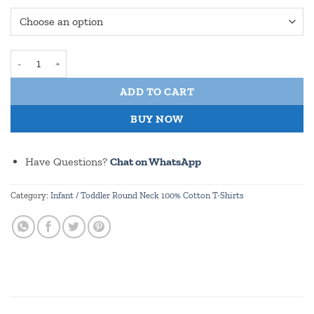
Toadally Fantastic Toddler / Infant Round Neck 100% Cotton T Shir
ADD TO CART
BUY NOW
Have Questions?
Chat on WhatsApp
Category:
Infant / Toddler Round Neck 100% Cotton T-Shirts