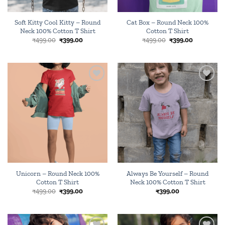
Soft Kitty Cool Kitty – Round
Cat Box – Round Neck 100%
Neck 100% Cotton T Shirt
Cotton T Shirt
Original
Current
Original
Current
₹
499.00
₹
399.00
₹
499.00
₹
399.00
price
price
price
price
was:
is:
was:
is:
₹499.00.
₹399.00.
₹499.00.
₹399.00.
Add to
Add to
wishlist
wishlist
Unicorn – Round Neck 100%
Always Be Yourself – Round
Cotton T Shirt
Neck 100% Cotton T Shirt
Original
Current
₹
499.00
₹
399.00
₹
399.00
price
price
was:
is:
₹499.00.
₹399.00.