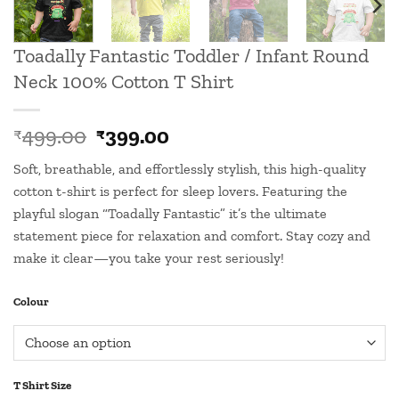
Toadally Fantastic Toddler / Infant Round
Neck 100% Cotton T Shirt
Original
Current
499.00
399.00
₹
₹
price
price
Soft, breathable, and effortlessly stylish, this high-quality
was:
is:
cotton t-shirt is perfect for sleep lovers. Featuring the
₹499.00.
₹399.00.
playful slogan “Toadally Fantastic” it’s the ultimate
statement piece for relaxation and comfort. Stay cozy and
make it clear—you take your rest seriously!
Colour
T Shirt Size