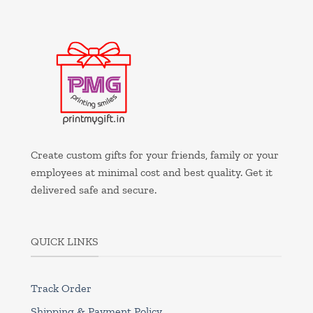
Create custom gifts for your friends, family or your
employees at minimal cost and best quality. Get it
delivered safe and secure.
QUICK LINKS
Track Order
Shipping & Payment Policy