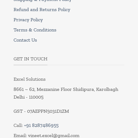
Refund and Returns Policy
Privacy Policy
Terms & Conditions
Contact Us
GET IN TOUCH
Excel Solutions
8661 ~ 62, Mezzanine Floor Shidipura, Karolbagh
Delhi - 110005
GST - 07AEPPN5031D1ZM
Call:
+91 8287486955
Email:
vineet.excel@gmail.com