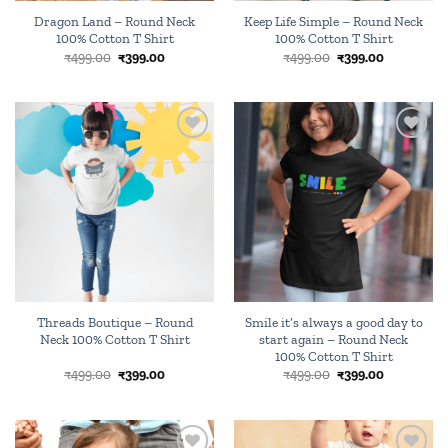
Dragon Land – Round Neck
Keep Life Simple – Round Neck
100% Cotton T Shirt
100% Cotton T Shirt
Original
Current
Original
Current
₹
499.00
₹
399.00
₹
499.00
₹
399.00
price
price
price
price
was:
is:
was:
is:
₹499.00.
₹399.00.
₹499.00.
₹399.00.
Add to
Add to
wishlist
wishlist
Threads Boutique – Round
Smile it’s always a good day to
Neck 100% Cotton T Shirt
start again – Round Neck
100% Cotton T Shirt
Original
Current
Original
Current
₹
499.00
₹
399.00
₹
499.00
₹
399.00
price
price
price
price
was:
is:
was:
is:
₹499.00.
₹399.00.
₹499.00.
₹399.00.