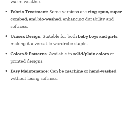
warm weather.
Fabric Treatment
: Some versions are
ring-spun, super
combed, and bio-washed
, enhancing durability and
softness.
Unisex Design
: Suitable for both
baby boys and girls
,
making it a versatile wardrobe staple.
Colors & Patterns
: Available in
solid/plain colors
or
printed designs.
Easy Maintenance
: Can be
machine or hand-washed
without losing softness.