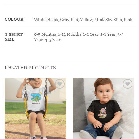
COLOUR
White, Black, Grey, Red, Yellow, Mint, Sky Blue, Pink
0-5 Months, 6-12 Months, 1-2 Year, 2-3 Year, 3-4
T SHIRT
SIZE
Year, 4-5 Year
RELATED PRODUCTS
Add to
Add to
wishlist
wishlist