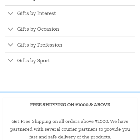
Gifts by Interest
Gifts by Occasion
Gifts by Profession
Gifts by Sport
FREE SHIPPING ON ₹1000 & ABOVE
Get Free Shipping on all orders above ₹1000. We have
partnered with several courier partners to provide you
fast and safe delivery of the products.