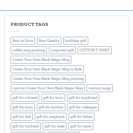
₹499.00.
₹399.00.
₹499.00.
₹399.00.
PRODUCT TAGS
Best in Price
Best Quality
birthday-gift
coffee mug printing
corporate-gift
COTTON T SHIRT
Create Your Own Black Magic Mug
Create Your Own Black Magic Mug in Bulk
Create Your Own Black Magic Mug printing
custom Create Your Own Black Magic Mug
custom mugs
gift for a friend
gift for boss
gift for boyfriend
gift for boys
gift for brother
gift for colleague
gift for dad
gift for employee
gift for father
gift for husband
gift for male
gift for uncle