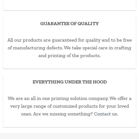
GUARANTEE OF QUALITY
All our products are guaranteed for quality and to be free
of manufacturing defects. We take special care in crafting
and printing of the products.
EVERYTHING UNDER THE HOOD
We are an all in one printing solution company. We offer a
very large range of customized products for your loved
ones. Are we missing something?
Contact us.