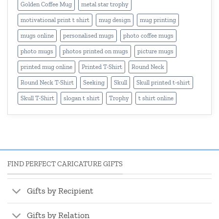
Golden Coffee Mug
metal star trophy
motivational print t shirt
mug design
mug printing
mugs online
personalised mugs
photo coffee mugs
photo mugs
photos printed on mugs
picture mugs
printed mug online
Printed T-Shirt
Round Neck
Round Neck T-Shirt
Seeking
Skull
Skull printed t-shirt
Skull T-Shirt
slogan t shirt
Trophy
t shirt online
FIND PERFECT CARICATURE GIFTS
Gifts by Recipient
Gifts by Relation