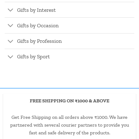
Gifts by Interest
Gifts by Occasion
Gifts by Profession
Gifts by Sport
FREE SHIPPING ON ₹1000 & ABOVE
Get Free Shipping on all orders above ₹1000. We have
partnered with several courier partners to provide you
fast and safe delivery of the products.