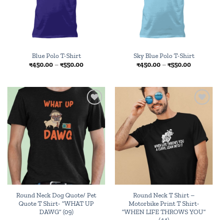
Blue Polo T-Shirt
Sky Blue Polo T-Shirt
Price
Price
₹
450.00
–
₹
550.00
₹
450.00
–
₹
550.00
range:
range:
₹450.00
₹450.00
through
through
₹550.00
₹550.00
Add to
Add to
wishlist
wishlist
Round Neck Dog Quote/ Pet
Round Neck T Shirt –
Quote T Shirt- “WHAT UP
Motorbike Print T Shirt-
DAWG” (09)
“WHEN LIFE THROWS YOU”
(44)