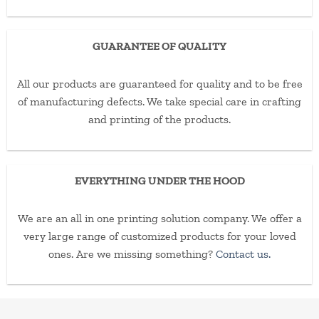
GUARANTEE OF QUALITY
All our products are guaranteed for quality and to be free
of manufacturing defects. We take special care in crafting
and printing of the products.
EVERYTHING UNDER THE HOOD
We are an all in one printing solution company. We offer a
very large range of customized products for your loved
ones. Are we missing something?
Contact us.