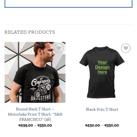
RELATED PRODUCTS
Add to
Browse
wishlist
wishlist
Round Neck T Shirt –
Black Polo T-Shirt
Motorbike Print T Shirt- “SAN
FRANCISCO” (46)
Price
Price
₹
499.00
–
₹
550.00
₹
450.00
–
₹
550.00
range:
range:
₹499.00
₹450.00
through
through