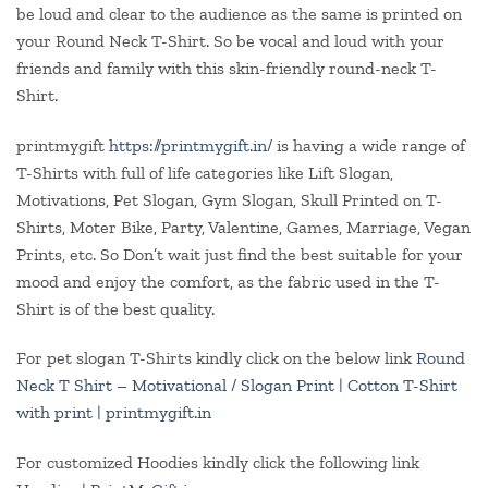
be loud and clear to the audience as the same is printed on
your Round Neck T-Shirt. So be vocal and loud with your
friends and family with this skin-friendly round-neck T-
Shirt.
printmygift
https://printmygift.in/
is having a wide range of
T-Shirts with full of life categories like Lift Slogan,
Motivations, Pet Slogan, Gym Slogan, Skull Printed on T-
Shirts, Moter Bike, Party, Valentine, Games, Marriage, Vegan
Prints, etc. So Don’t wait just find the best suitable for your
mood and enjoy the comfort, as the fabric used in the T-
Shirt is of the best quality.
For pet slogan T-Shirts kindly click on the below link
Round
Neck T Shirt – Motivational / Slogan Print | Cotton T-Shirt
with print | printmygift.in
For customized Hoodies kindly click the following link