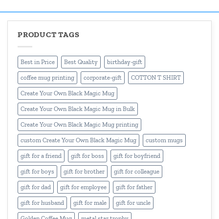
₹600.00
₹550.00
PRODUCT TAGS
Best in Price
Best Quality
birthday-gift
coffee mug printing
corporate-gift
COTTON T SHIRT
Create Your Own Black Magic Mug
Create Your Own Black Magic Mug in Bulk
Create Your Own Black Magic Mug printing
custom Create Your Own Black Magic Mug
custom mugs
gift for a friend
gift for boss
gift for boyfriend
gift for boys
gift for brother
gift for colleague
gift for dad
gift for employee
gift for father
gift for husband
gift for male
gift for uncle
Golden Coffee Mug
metal star trophy