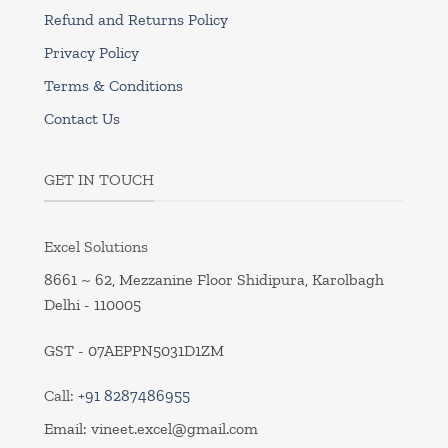
Refund and Returns Policy
Privacy Policy
Terms & Conditions
Contact Us
GET IN TOUCH
Excel Solutions
8661 ~ 62, Mezzanine Floor Shidipura, Karolbagh
Delhi - 110005
GST - 07AEPPN5031D1ZM
Call:
+91 8287486955
Email:
vineet.excel@gmail.com