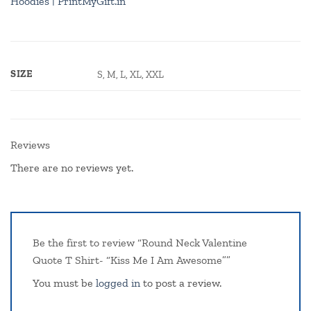
Hoodies | PrintMyGift.in
SIZE
S, M, L, XL, XXL
Reviews
There are no reviews yet.
Be the first to review “Round Neck Valentine
Quote T Shirt- “Kiss Me I Am Awesome””
You must be
logged in
to post a review.