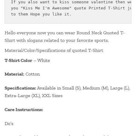
If you also want to kiss someone valentine then we h
you "Kiss Me I'm Awesome" quote Printed T-Shirt just
to them Hope you like it.
Hello everyone now you can wear Round Neck Quoted T-
Shirt with slogans related to your favorite sports.
Material/Color/Specifications of quoted T-Shirt
T-Shirt Color
– White
Material:
Cotton
Specifications:
Available in Small (S), Medium (M), Large (L),
Extra-Large (XL), XXL Sizes
Care Instructions:
Do’s