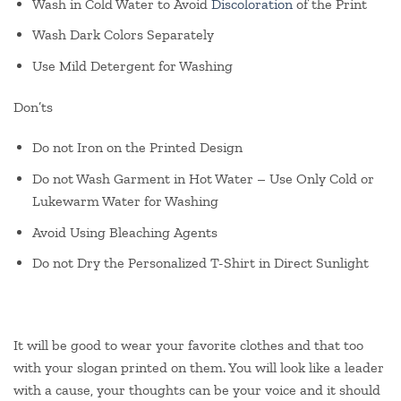
Wash in Cold Water to Avoid
Discoloration
of the Print
Wash Dark Colors Separately
Use Mild Detergent for Washing
Don’ts
Do not Iron on the Printed Design
Do not Wash Garment in Hot Water – Use Only Cold or
Lukewarm Water for Washing
Avoid Using Bleaching Agents
Do not Dry the Personalized T-Shirt in Direct Sunlight
It will be good to wear your favorite clothes and that too
with your slogan printed on them. You will look like a leader
with a cause, your thoughts can be your voice and it should