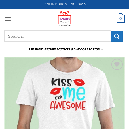
Skip
ONLINE GIFTS SINCE 2010
to
content
0
Search
for:
SEE HAND-PICKED MOTHER'S DAY COLLECTION ->
Add to
wishlist