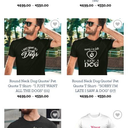
Price
Price
₹
499.00
–
₹
550.00
₹
499.00
–
₹
550.00
range:
range:
₹499.00
₹499.00
through
through
₹550.00
₹550.00
Add to
Add to
wishlist
wishlist
Round Neck Dog Quote/ Pet
Round Neck Dog Quote/ Pet
Quote T Shirt- “I JUST WANT
Quote T Shirt- “SORRY I’M
ALL THE DOGS” (01)
LATE I SAW A DOG” (07)
Price
Price
₹
499.00
–
₹
550.00
₹
499.00
–
₹
550.00
range:
range:
₹499.00
₹499.00
through
through
₹550.00
₹550.00
Add to
Browse
wishlist
wishlist