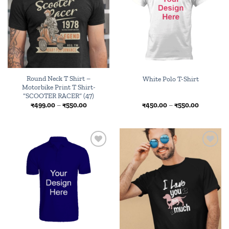
Round Neck T Shirt –
White Polo T-Shirt
Motorbike Print T Shirt-
“SCOOTER RACER” (47)
Price
Price
₹
499.00
–
₹
550.00
₹
450.00
–
₹
550.00
range:
range:
₹499.00
₹450.00
through
through
₹550.00
₹550.00
Add to
Add to
wishlist
wishlist