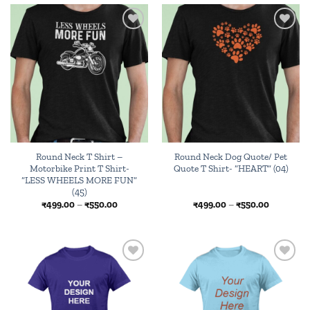
₹550.00
₹550.00
Add to
Add to
wishlist
wishlist
Round Neck T Shirt –
Round Neck Dog Quote/ Pet
Motorbike Print T Shirt-
Quote T Shirt- “HEART” (04)
“LESS WHEELS MORE FUN”
(45)
Price
Price
₹
499.00
–
₹
550.00
₹
499.00
–
₹
550.00
range:
range:
₹499.00
₹499.00
through
through
₹550.00
₹550.00
Browse
Add to
wishlist
wishlist