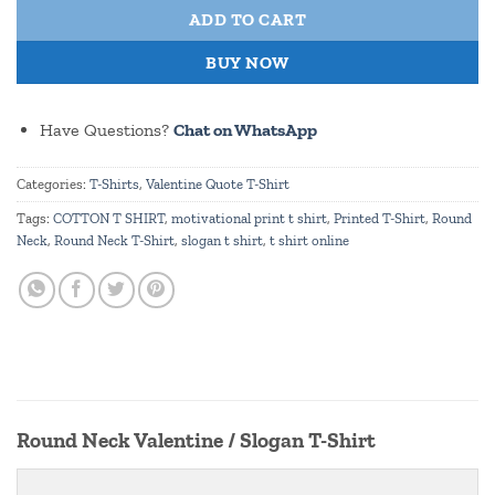
ADD TO CART
BUY NOW
Have Questions?
Chat on WhatsApp
Categories:
T-Shirts
,
Valentine Quote T-Shirt
Tags:
COTTON T SHIRT
,
motivational print t shirt
,
Printed T-Shirt
,
Round
Neck
,
Round Neck T-Shirt
,
slogan t shirt
,
t shirt online
Round Neck Valentine / Slogan T-Shirt