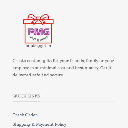
Create custom gifts for your friends, family or your
employees at minimal cost and best quality. Get it
delivered safe and secure.
QUICK LINKS
Track Order
Shipping & Payment Policy