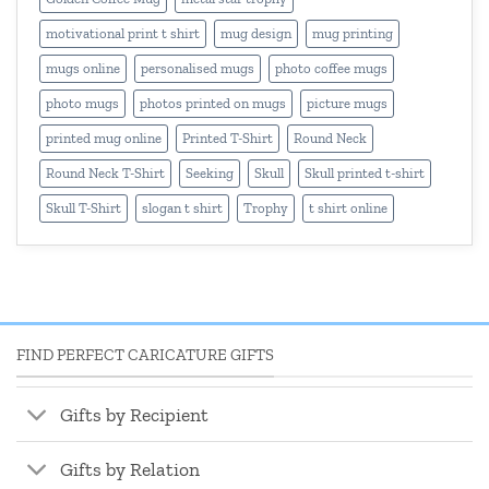
motivational print t shirt
mug design
mug printing
mugs online
personalised mugs
photo coffee mugs
photo mugs
photos printed on mugs
picture mugs
printed mug online
Printed T-Shirt
Round Neck
Round Neck T-Shirt
Seeking
Skull
Skull printed t-shirt
Skull T-Shirt
slogan t shirt
Trophy
t shirt online
FIND PERFECT CARICATURE GIFTS
Gifts by Recipient
Gifts by Relation