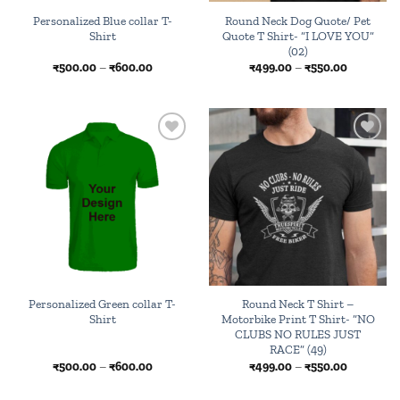
Personalized Blue collar T-
Round Neck Dog Quote/ Pet
Shirt
Quote T Shirt- “I LOVE YOU”
(02)
Price
Price
₹
500.00
–
₹
600.00
₹
499.00
–
₹
550.00
range:
range:
₹500.00
₹499.00
through
through
₹600.00
₹550.00
Add to
Add to
wishlist
wishlist
Personalized Green collar T-
Round Neck T Shirt –
Shirt
Motorbike Print T Shirt- “NO
CLUBS NO RULES JUST
RACE” (49)
Price
Price
₹
500.00
–
₹
600.00
₹
499.00
–
₹
550.00
range:
range:
₹500.00
₹499.00
through
through