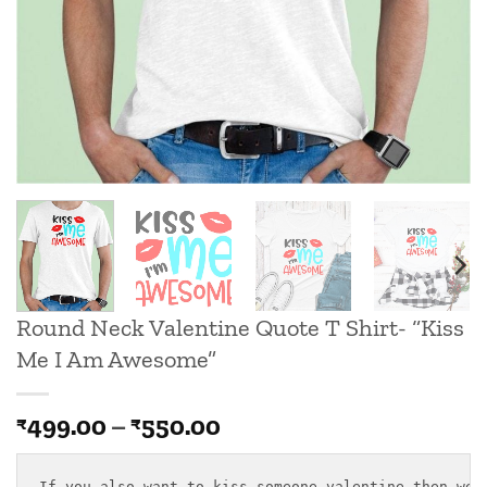
Round Neck Valentine Quote T Shirt- “Kiss
Me I Am Awesome”
Price
499.00
–
550.00
₹
₹
range:
₹499.00
If you also want to kiss someone valentine then we h