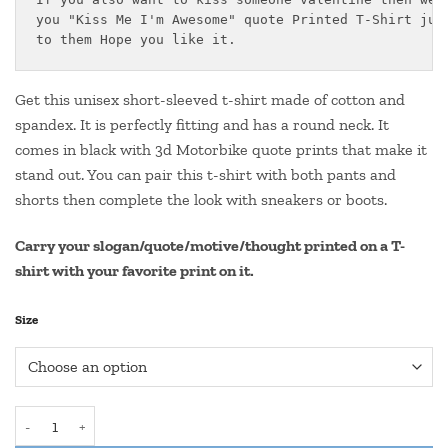
through
you "Kiss Me I'm Awesome" quote Printed T-Shirt just
₹550.00
to them Hope you like it.
Get this unisex short-sleeved t-shirt made of cotton and
spandex. It is perfectly fitting and has a round neck. It
comes in black with 3d Motorbike quote prints that make it
stand out. You can pair this t-shirt with both pants and
shorts then complete the look with sneakers or boots.
Carry your slogan/quote/motive/thought printed on a T-
shirt with your favorite print on it.
Size
Round Neck Valentine Quote T Shirt- "Kiss Me I Am Awesome" quan