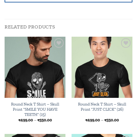
RELATED PRODUCTS
Add to
Add to
wishlist
wishlist
Round Neck T Shirt – Skull
Round Neck T Shirt – Skull
Print “SMILE YOU HAVE
Print “JUST CLICK” (26)
TEETH” (15)
Price
Price
₹
499.00
–
₹
550.00
₹
499.00
–
₹
550.00
range:
range:
₹499.00
₹499.00
through
through
₹550.00
₹550.00