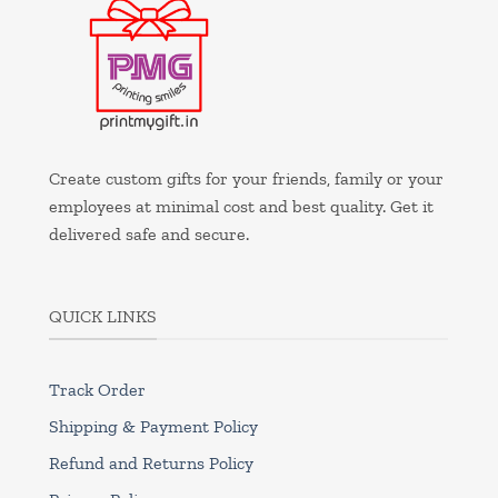
Create custom gifts for your friends, family or your
employees at minimal cost and best quality. Get it
delivered safe and secure.
QUICK LINKS
Track Order
Shipping & Payment Policy
Refund and Returns Policy