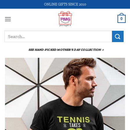
Skip
ONLINE GIFTS SINCE 2010
to
content
0
Search
for:
SEE HAND-PICKED MOTHER'S DAY COLLECTION ->
Add to
wishlist