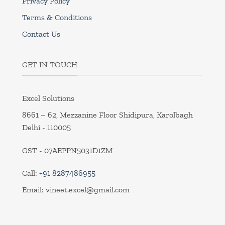
Privacy Policy
Terms & Conditions
Contact Us
GET IN TOUCH
Excel Solutions
8661 ~ 62, Mezzanine Floor Shidipura, Karolbagh
Delhi - 110005
GST - 07AEPPN5031D1ZM
Call:
+91 8287486955
Email:
vineet.excel@gmail.com