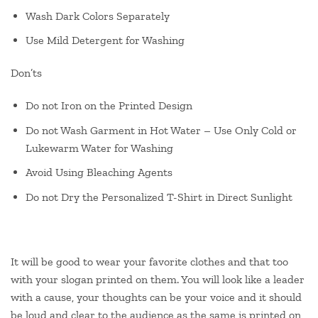
Wash Dark Colors Separately
Use Mild Detergent for Washing
Don’ts
Do not Iron on the Printed Design
Do not Wash Garment in Hot Water – Use Only Cold or
Lukewarm Water for Washing
Avoid Using Bleaching Agents
Do not Dry the Personalized T-Shirt in Direct Sunlight
It will be good to wear your favorite clothes and that too
with your slogan printed on them. You will look like a leader
with a cause, your thoughts can be your voice and it should
be loud and clear to the audience as the same is printed on