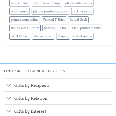
mugs online
personalised mugs
photo coffee mugs
photo mugs
photos printed on mugs
picture mugs
printed mug online
Printed T-Shirt
Round Neck
Round Neck T-Shirt
Seeking
Skull
Skull printed t-shirt
Skull T-Shirt
slogan t shirt
Trophy
t shirt online
FIND PERFECT CARICATURE GIFTS
Gifts by Recipient
Gifts by Relation
Gifts by Interest