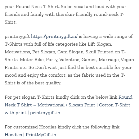
your Round Neck T-Shirt. So be vocal and loud with your
friends and family with this skin-friendly round-neck T-
Shirt.
printmygift
https://printmygift.in/
is having a wide range of
T-Shirts with full of life categories like Lift Slogan,
Motivations, Pet Slogan, Gym Slogan, Skull Printed on T-
Shirts, Moter Bike, Party, Valentine, Games, Marriage, Vegan
Prints, etc. So Don’t wait just find the best suitable for your
mood and enjoy the comfort, as the fabric used in the T-
Shirt is of the best quality.
For pet slogan T-Shirts kindly click on the below link
Round
Neck T Shirt – Motivational / Slogan Print | Cotton T-Shirt
with print | printmygift.in
For customized Hoodies kindly click the following link
Hoodies | PrintMyGift.in