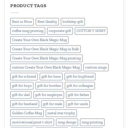
PRODUCT TAGS
Best in Price
Best Quality
birthday-gift
coffee mug printing
corporate-gift
COTTON T SHIRT
Create Your Own Black Magic Mug
Create Your Own Black Magic Mug in Bulk
Create Your Own Black Magic Mug printing
custom Create Your Own Black Magic Mug
custom mugs
gift for a friend
gift for boss
gift for boyfriend
gift for boys
gift for brother
gift for colleague
gift for dad
gift for employee
gift for father
gift for husband
gift for male
gift for uncle
Golden Coffee Mug
metal star trophy
motivational print t shirt
mug design
mug printing