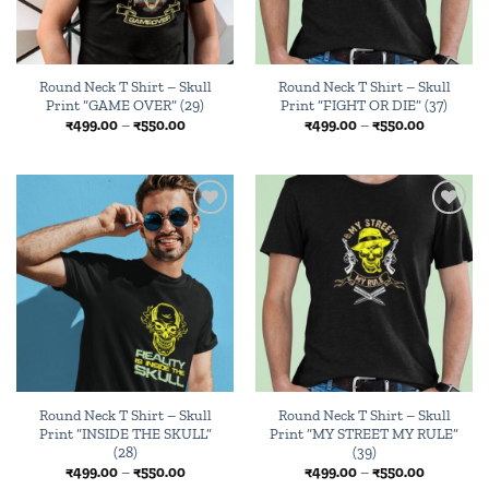
Round Neck T Shirt – Skull
Round Neck T Shirt – Skull
Print “GAME OVER” (29)
Print “FIGHT OR DIE” (37)
Price
Price
₹
499.00
–
₹
550.00
₹
499.00
–
₹
550.00
range:
range:
₹499.00
₹499.00
through
through
₹550.00
₹550.00
Add to
Add to
wishlist
wishlist
Round Neck T Shirt – Skull
Round Neck T Shirt – Skull
Print “INSIDE THE SKULL”
Print “MY STREET MY RULE”
(28)
(39)
Price
Price
₹
499.00
–
₹
550.00
₹
499.00
–
₹
550.00
range:
range: