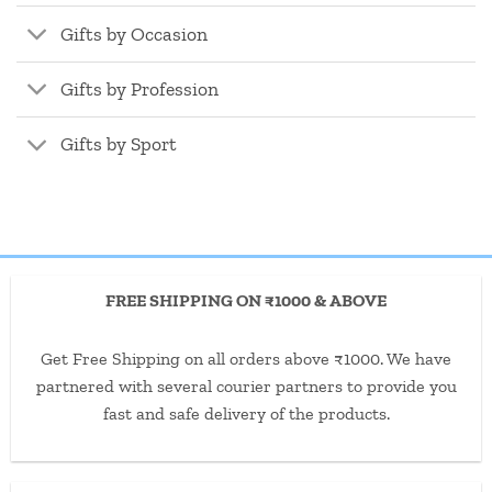
Gifts by Occasion
Gifts by Profession
Gifts by Sport
FREE SHIPPING ON ₹1000 & ABOVE
Get Free Shipping on all orders above ₹1000. We have
partnered with several courier partners to provide you
fast and safe delivery of the products.