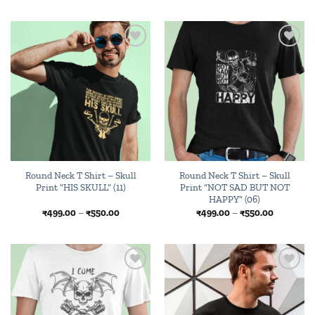
₹499.00
₹499.00
through
through
₹550.00
₹550.00
Add to
Add to
wishlist
wishlist
Round Neck T Shirt – Skull
Round Neck T Shirt – Skull
Print “HIS SKULL” (11)
Print “NOT SAD BUT NOT
HAPPY” (06)
Price
Price
₹
499.00
–
₹
550.00
₹
499.00
–
₹
550.00
range:
range:
₹499.00
₹499.00
through
through
₹550.00
₹550.00
Add to
Add to
wishlist
wishlist