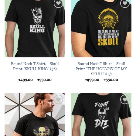
Add to
Add to
wishlist
wishlist
Round Neck T Shirt – Skull
Round Neck T Shirt – Skull
Print “SKULL KING” (36)
Print “THE HOLLOW OF MY
SKULL” (07)
Price
Price
₹
499.00
–
₹
550.00
₹
499.00
–
₹
550.00
range:
range:
₹499.00
₹499.00
through
through
₹550.00
₹550.00
Add to
Add to
wishlist
wishlist