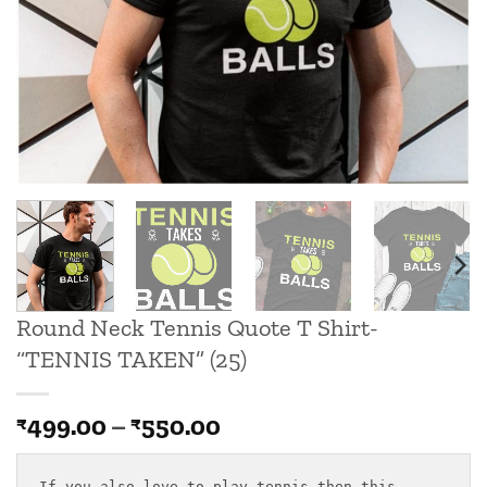
Round Neck Tennis Quote T Shirt-
“TENNIS TAKEN” (25)
Price
499.00
–
550.00
₹
₹
range:
₹499.00
If you also love to play tennis then this
