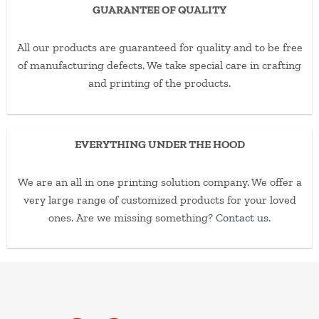
GUARANTEE OF QUALITY
All our products are guaranteed for quality and to be free
of manufacturing defects. We take special care in crafting
and printing of the products.
EVERYTHING UNDER THE HOOD
We are an all in one printing solution company. We offer a
very large range of customized products for your loved
ones. Are we missing something?
Contact us.