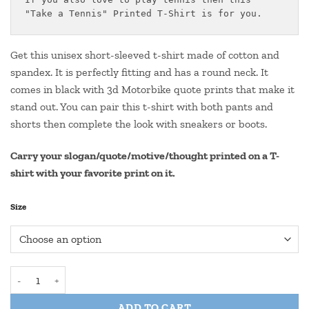
through
"Take a Tennis" Printed T-Shirt is for you.
₹550.00
Get this unisex short-sleeved t-shirt made of cotton and
spandex. It is perfectly fitting and has a round neck. It
comes in black with 3d Motorbike quote prints that make it
stand out. You can pair this t-shirt with both pants and
shorts then complete the look with sneakers or boots.
Carry your slogan/quote/motive/thought printed on a T-
shirt with your favorite print on it.
Size
Round Neck Tennis Quote T Shirt- "TENNIS TAKEN" (25) quantity
ADD TO CART