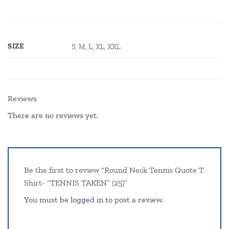
SIZE
S, M, L, XL, XXL
Reviews
There are no reviews yet.
Be the first to review “Round Neck Tennis Quote T
Shirt- “TENNIS TAKEN” (25)”
You must be
logged in
to post a review.