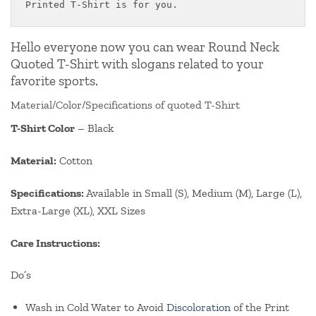
Printed T-Shirt is for you.
Hello everyone now you can wear Round Neck
Quoted T-Shirt with slogans related to your
favorite sports.
Material/Color/Specifications of quoted T-Shirt
T-Shirt Color
– Black
Material:
Cotton
Specifications:
Available in Small (S), Medium (M), Large (L),
Extra-Large (XL), XXL Sizes
Care Instructions:
Do’s
Wash in Cold Water to Avoid
Discoloration
of the Print