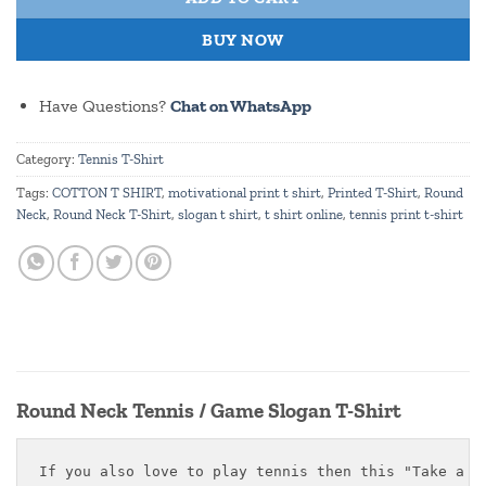
BUY NOW
Have Questions?
Chat on WhatsApp
Category:
Tennis T-Shirt
Tags:
COTTON T SHIRT
,
motivational print t shirt
,
Printed T-Shirt
,
Round
Neck
,
Round Neck T-Shirt
,
slogan t shirt
,
t shirt online
,
tennis print t-shirt
Round Neck Tennis / Game Slogan T-Shirt
If you also love to play tennis then this "Take a Te