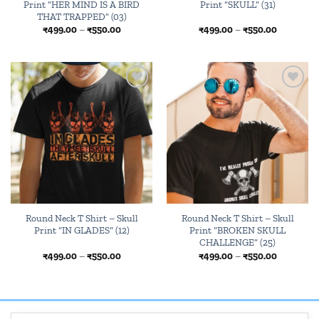
Print “HER MIND IS A BIRD
Print “SKULL” (31)
THAT TRAPPED” (03)
Price
Price
₹
499.00
–
₹
550.00
₹
499.00
–
₹
550.00
range:
range:
₹499.00
₹499.00
through
through
₹550.00
₹550.00
Add to
Add to
wishlist
wishlist
Round Neck T Shirt – Skull
Round Neck T Shirt – Skull
Print “IN GLADES” (12)
Print “BROKEN SKULL
CHALLENGE” (25)
Price
Price
₹
499.00
–
₹
550.00
₹
499.00
–
₹
550.00
range:
range:
₹499.00
₹499.00
through
through
₹550.00
₹550.00