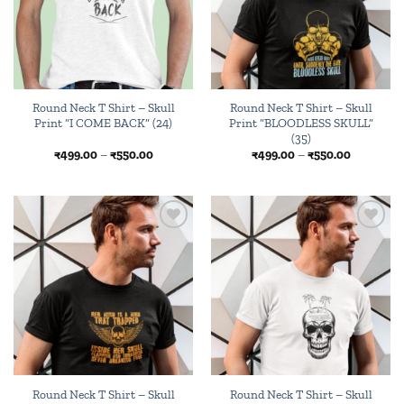
Round Neck T Shirt – Skull
Round Neck T Shirt – Skull
Print “I COME BACK” (24)
Print “BLOODLESS SKULL”
(35)
Price
Price
₹
499.00
–
₹
550.00
₹
499.00
–
₹
550.00
range:
range:
₹499.00
₹499.00
through
through
₹550.00
₹550.00
Add to
Add to
wishlist
wishlist
Round Neck T Shirt – Skull
Round Neck T Shirt – Skull