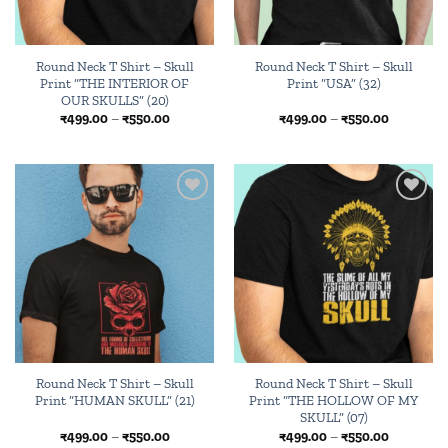
Round Neck T Shirt – Skull
Round Neck T Shirt – Skull
Print “THE INTERIOR OF
Print “USA” (32)
OUR SKULLS” (20)
Price
Price
₹
499.00
–
₹
550.00
₹
499.00
–
₹
550.00
range:
range:
₹499.00
₹499.00
through
through
₹550.00
₹550.00
Add to
Add to
wishlist
wishlist
Round Neck T Shirt – Skull
Round Neck T Shirt – Skull
Print “HUMAN SKULL” (21)
Print “THE HOLLOW OF MY
SKULL” (07)
Price
Price
₹
499.00
–
₹
550.00
₹
499.00
–
₹
550.00
range:
range: