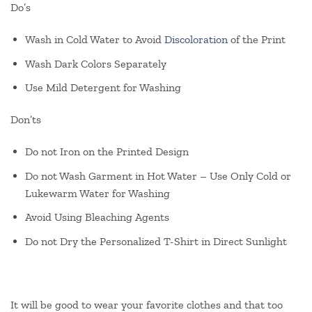
Do’s
Wash in Cold Water to Avoid
Discoloration
of the Print
Wash Dark Colors Separately
Use Mild Detergent for Washing
Don’ts
Do not Iron on the Printed Design
Do not Wash Garment in Hot Water – Use Only Cold or
Lukewarm Water for Washing
Avoid Using Bleaching Agents
Do not Dry the Personalized T-Shirt in Direct Sunlight
It will be good to wear your favorite clothes and that too