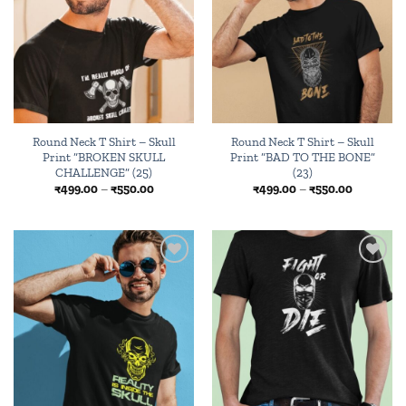
wishlist
wishlist
Round Neck T Shirt – Skull
Round Neck T Shirt – Skull
Print “BROKEN SKULL
Print “BAD TO THE BONE”
CHALLENGE” (25)
(23)
Price
Price
₹
499.00
–
₹
550.00
₹
499.00
–
₹
550.00
range:
range:
₹499.00
₹499.00
through
through
₹550.00
₹550.00
Add to
Add to
wishlist
wishlist