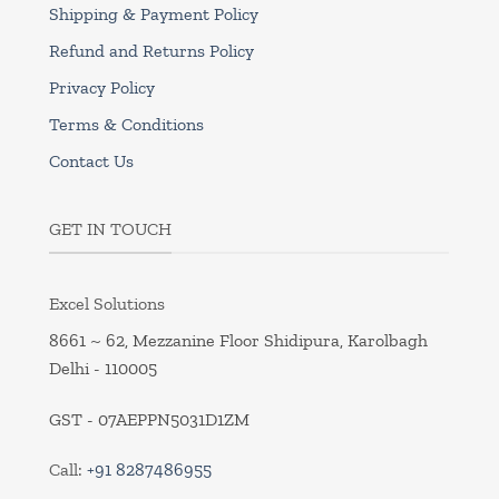
Shipping & Payment Policy
Refund and Returns Policy
Privacy Policy
Terms & Conditions
Contact Us
GET IN TOUCH
Excel Solutions
8661 ~ 62, Mezzanine Floor Shidipura, Karolbagh
Delhi - 110005
GST - 07AEPPN5031D1ZM
Call:
+91 8287486955