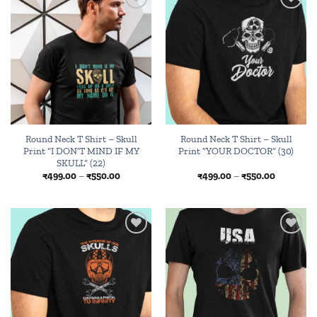
Add to
Add to
wishlist
wishlist
Round Neck T Shirt – Skull
Round Neck T Shirt – Skull
Print “I DON’T MIND IF MY
Print “YOUR DOCTOR” (30)
SKULL” (22)
Price
Price
₹
499.00
–
₹
550.00
₹
499.00
–
₹
550.00
range:
range:
₹499.00
₹499.00
through
through
₹550.00
₹550.00
Add to
Add to
wishlist
wishlist