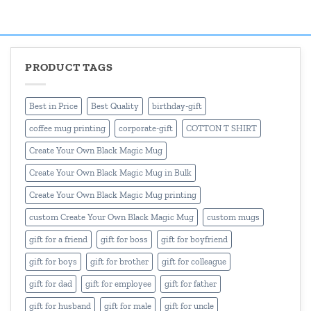
₹499.00
₹499.00
through
through
₹550.00
₹550.00
PRODUCT TAGS
Best in Price
Best Quality
birthday-gift
coffee mug printing
corporate-gift
COTTON T SHIRT
Create Your Own Black Magic Mug
Create Your Own Black Magic Mug in Bulk
Create Your Own Black Magic Mug printing
custom Create Your Own Black Magic Mug
custom mugs
gift for a friend
gift for boss
gift for boyfriend
gift for boys
gift for brother
gift for colleague
gift for dad
gift for employee
gift for father
gift for husband
gift for male
gift for uncle