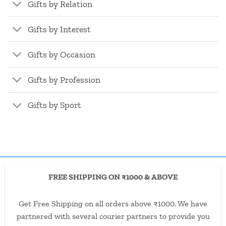
Gifts by Relation
Gifts by Interest
Gifts by Occasion
Gifts by Profession
Gifts by Sport
FREE SHIPPING ON ₹1000 & ABOVE
Get Free Shipping on all orders above ₹1000. We have
partnered with several courier partners to provide you