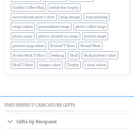
Golden Coffee Mug
metal star trophy
motivational print t shirt
mug design
mug printing
mugs online
personalised mugs
photo coffee mugs
photo mugs
photos printed on mugs
picture mugs
printed mug online
Printed T-Shirt
Round Neck
Round Neck T-Shirt
Seeking
Skull
Skull printed t-shirt
Skull T-Shirt
slogan t shirt
Trophy
t shirt online
FIND PERFECT CARICATURE GIFTS
Gifts by Recipient