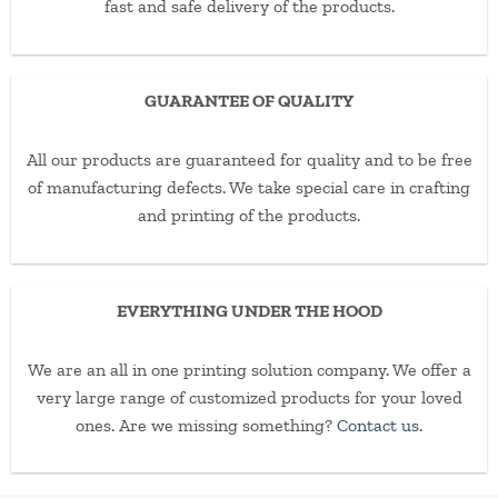
fast and safe delivery of the products.
GUARANTEE OF QUALITY
All our products are guaranteed for quality and to be free
of manufacturing defects. We take special care in crafting
and printing of the products.
EVERYTHING UNDER THE HOOD
We are an all in one printing solution company. We offer a
very large range of customized products for your loved
ones. Are we missing something?
Contact us.