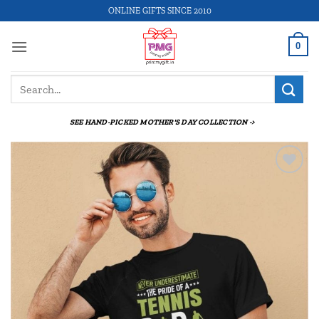
Skip
ONLINE GIFTS SINCE 2010
to
content
0
Search
for:
SEE HAND-PICKED MOTHER'S DAY COLLECTION ->
Add to
wishlist