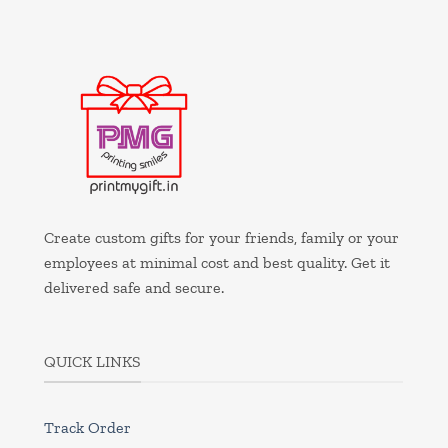
Create custom gifts for your friends, family or your
employees at minimal cost and best quality. Get it
delivered safe and secure.
QUICK LINKS
Track Order