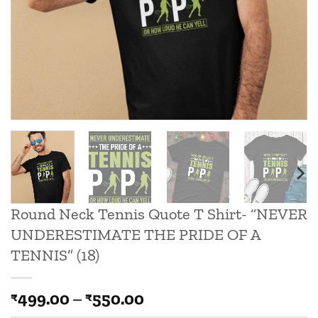
Round Neck Tennis Quote T Shirt- “NEVER
UNDERESTIMATE THE PRIDE OF A
TENNIS” (18)
Price
499.00
–
550.00
₹
₹
range: