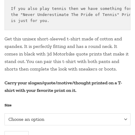
₹499.00
If you also play tennis then we have something for y
through
the "Never Underestimate The Pride of Tennis" Printe
₹550.00
is just for you.
Get this unisex short-sleeved t-shirt made of cotton and
spandex. It is perfectly fitting and has a round neck. It
comes in black with 3d Motorbike quote prints that make it
stand out. You can pair this t-shirt with both pants and
shorts then complete the look with sneakers or boots.
Carry your slogan/quote/motive/thought printed on a T-
shirt with your favorite print on it.
Size
Round Neck Tennis Quote T Shirt- "NEVER UNDERESTIMATE THE P