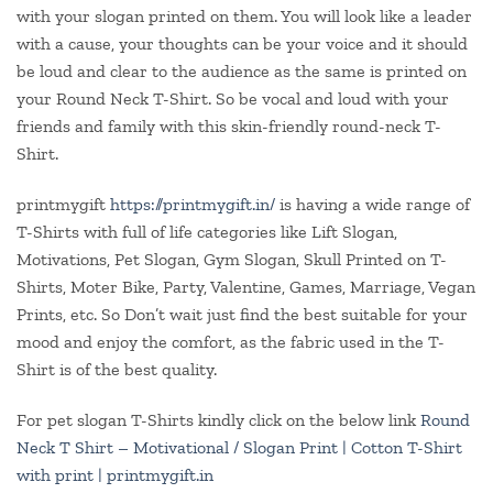
with your slogan printed on them. You will look like a leader
with a cause, your thoughts can be your voice and it should
be loud and clear to the audience as the same is printed on
your Round Neck T-Shirt. So be vocal and loud with your
friends and family with this skin-friendly round-neck T-
Shirt.
printmygift
https://printmygift.in/
is having a wide range of
T-Shirts with full of life categories like Lift Slogan,
Motivations, Pet Slogan, Gym Slogan, Skull Printed on T-
Shirts, Moter Bike, Party, Valentine, Games, Marriage, Vegan
Prints, etc. So Don’t wait just find the best suitable for your
mood and enjoy the comfort, as the fabric used in the T-
Shirt is of the best quality.
For pet slogan T-Shirts kindly click on the below link
Round
Neck T Shirt – Motivational / Slogan Print | Cotton T-Shirt
with print | printmygift.in