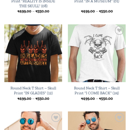
Print “REALITY IS INSIDE
Print “IN A MUSEUM” (01)
THE SKULL” (08)
Price
Price
₹
499.00
–
₹
550.00
₹
499.00
–
₹
550.00
range:
range:
₹499.00
₹499.00
through
through
₹550.00
₹550.00
Add to
Add to
wishlist
wishlist
Round Neck T Shirt – Skull
Round Neck T Shirt – Skull
Print “IN GLADES” (12)
Print “I COME BACK” (24)
Price
Price
₹
499.00
–
₹
550.00
₹
499.00
–
₹
550.00
range:
range:
₹499.00
₹499.00
through
through
₹550.00
₹550.00
Add to
Add to