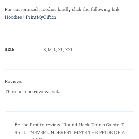
For customized Hoodies kindly click the following link
Hoodies | PrintMyGift.in
SIZE
S, M, L, XL, XXL
Reviews
There are no reviews yet.
Be the first to review “Round Neck Tennis Quote T
Shirt- “NEVER UNDERESTIMATE THE PRIDE OF A