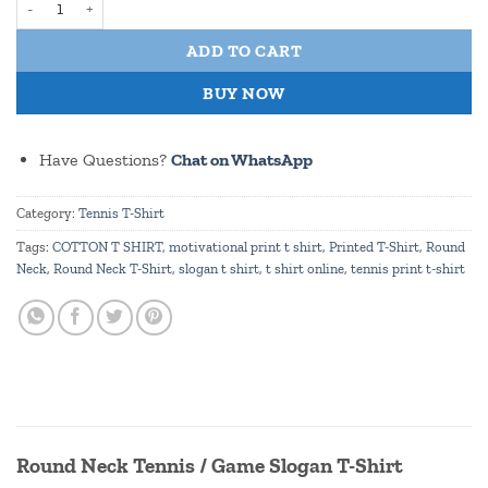
ADD TO CART
BUY NOW
Have Questions?
Chat on WhatsApp
Category:
Tennis T-Shirt
Tags:
COTTON T SHIRT
,
motivational print t shirt
,
Printed T-Shirt
,
Round
Neck
,
Round Neck T-Shirt
,
slogan t shirt
,
t shirt online
,
tennis print t-shirt
Round Neck Tennis / Game Slogan T-Shirt