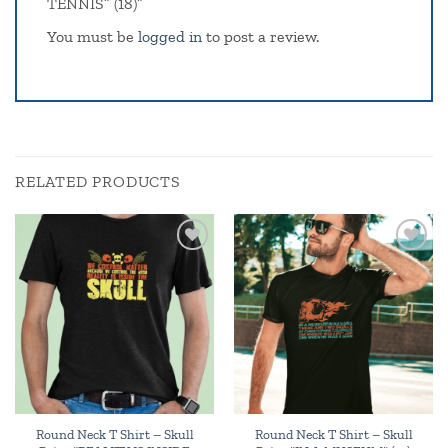
TENNIS” (18)”
You must be
logged in
to post a review.
RELATED PRODUCTS
Add to
Add to
wishlist
wishlist
Round Neck T Shirt – Skull
Round Neck T Shirt – Skull