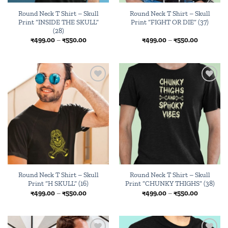
Round Neck T Shirt – Skull
Round Neck T Shirt – Skull
Print “INSIDE THE SKULL”
Print “FIGHT OR DIE” (37)
(28)
Price
Price
₹
499.00
–
₹
550.00
₹
499.00
–
₹
550.00
range:
range:
₹499.00
₹499.00
through
through
₹550.00
₹550.00
Add to
Add to
wishlist
wishlist
Round Neck T Shirt – Skull
Round Neck T Shirt – Skull
Print “H SKULL” (16)
Print “CHUNKY THIGHS” (38)
Price
Price
₹
499.00
–
₹
550.00
₹
499.00
–
₹
550.00
range:
range:
₹499.00
₹499.00
through
through
₹550.00
₹550.00