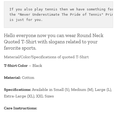
If you also play tennis then we have something for y
the "Never Underestimate The Pride of Tennis" Printe
is just for you.
Hello everyone now you can wear Round Neck
Quoted T-Shirt with slogans related to your
favorite sports.
Material/Color/Specifications of quoted T-Shirt
T-Shirt Color
– Black
Material:
Cotton
Specifications:
Available in Small (S), Medium (M), Large (L),
Extra-Large (XL), XXL Sizes
Care Instructions: