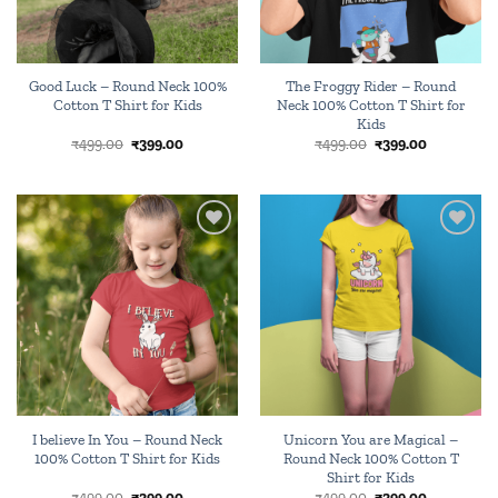
Good Luck – Round Neck 100%
The Froggy Rider – Round
Cotton T Shirt for Kids
Neck 100% Cotton T Shirt for
Kids
Original
Current
Original
Current
₹
499.00
₹
399.00
₹
499.00
₹
399.00
price
price
price
price
was:
is:
was:
is:
₹499.00.
₹399.00.
₹499.00.
₹399.00.
Add to
Add to
wishlist
wishlist
I believe In You – Round Neck
Unicorn You are Magical –
100% Cotton T Shirt for Kids
Round Neck 100% Cotton T
Shirt for Kids
Original
Current
Original
Current
₹
499.00
₹
399.00
₹
499.00
₹
399.00