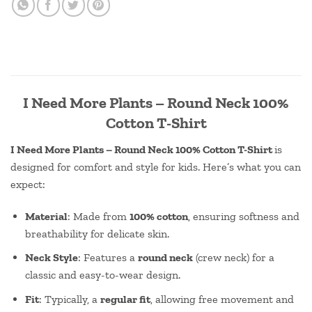
I Need More Plants – Round Neck 100%
Cotton T-Shirt
I Need More Plants – Round Neck 100% Cotton T-Shirt
is
designed for comfort and style for kids. Here’s what you can
expect:
Material
: Made from
100% cotton
, ensuring softness and
breathability for delicate skin.
Neck Style
: Features a
round neck
(crew neck) for a
classic and easy-to-wear design.
Fit
: Typically, a
regular fit
, allowing free movement and