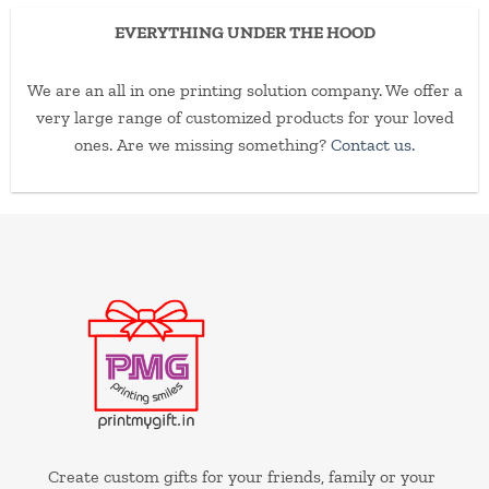
EVERYTHING UNDER THE HOOD
We are an all in one printing solution company. We offer a
very large range of customized products for your loved
ones. Are we missing something?
Contact us.
Create custom gifts for your friends, family or your