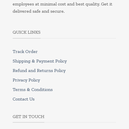
employees at minimal cost and best quality. Get it
delivered safe and secure.
QUICK LINKS
Track Order
Shipping & Payment Policy
Refund and Returns Policy
Privacy Policy
Terms & Conditions
Contact Us
GET IN TOUCH