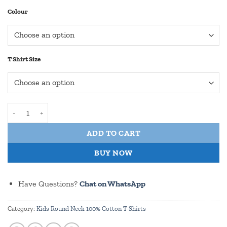
Colour
T Shirt Size
I Need More Plants - Round Neck 100% Cotton T Shirt for Kids quan
ADD TO CART
BUY NOW
Have Questions?
Chat on WhatsApp
Category:
Kids Round Neck 100% Cotton T-Shirts