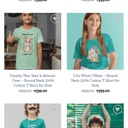
price
price
price
price
was:
is:
was:
is:
₹499.00.
₹399.00.
₹499.00.
₹399.00.
Add to
Add to
wishlist
wishlist
Finally This Year Is Almost
I Do What I Want – Round
Over – Round Neck 100%
Neck 100% Cotton T Shirt for
Cotton T Shirt for Kids
Kids
Original
Current
Original
Current
₹
499.00
₹
399.00
₹
499.00
₹
399.00
price
price
price
price
was:
is:
was:
is:
₹499.00.
₹399.00.
₹499.00.
₹399.00.
Add to
Add to
wishlist
wishlist