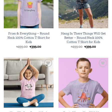
Fries & Everything – Round
Hang In There Things Will Get
Neck 100% Cotton T Shirt for
Better – Round Neck 100%
Kids
Cotton T Shirt for Kids
Original
Current
Original
Current
₹
499.00
₹
399.00
₹
499.00
₹
399.00
price
price
price
price
was:
is:
was:
is:
₹499.00.
₹399.00.
₹499.00.
₹399.00.
Add to
Add to
wishlist
wishlist