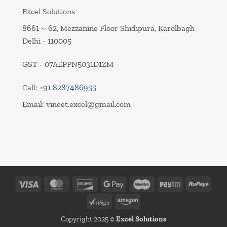
Excel Solutions
8661 ~ 62, Mezzanine Floor Shidipura, Karolbagh
Delhi - 110005
GST - 07AEPPN5031D1ZM
Call:
+91 8287486955
Email:
vineet.excel@gmail.com
Visa
MasterCard
Discover
Google
Maestro
Paytm
RuPa
Pay
VeriSign
Amazon
Copyright 2025 ©
Excel Solutions