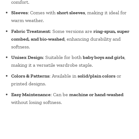
comfort.
Sleeves
: Comes with
short sleeves
, making it ideal for
warm weather.
Fabric Treatment
: Some versions are
ring-spun, super
combed, and bio-washed
, enhancing durability and
softness.
Unisex Design
: Suitable for both
baby boys and girls
,
making it a versatile wardrobe staple.
Colors & Patterns
: Available in
solid/plain colors
or
printed designs.
Easy Maintenance
: Can be
machine or hand-washed
without losing softness.