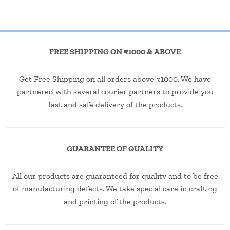
FREE SHIPPING ON ₹1000 & ABOVE
Get Free Shipping on all orders above ₹1000. We have
partnered with several courier partners to provide you
fast and safe delivery of the products.
GUARANTEE OF QUALITY
All our products are guaranteed for quality and to be free
of manufacturing defects. We take special care in crafting
and printing of the products.