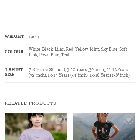
WEIGHT
100 g
White, Black, Lilac, Red, Yellow, Mint, Sky Blue, Soft
COLOUR
Pink, Royal Blue, Teal
7-8 Years (28' inch), 9-10 Years (30' inch), 11-12 Years
T SHIRT
SIZE
(32' inch), 13-14 Years (34' inch), 15-18 Years (38' inch)
RELATED PRODUCTS
Add to
Add to
wishlist
wishlist