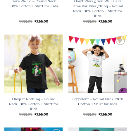
Here We Go – Round Neck
Don’t Worry, You Will Have
100% Cotton T Shirt for Kids
Time For Everything – Round
Neck 100% Cotton T Shirt for
Kids
Original
Current
Original
Current
₹
499.00
₹
399.00
₹
499.00
₹
399.00
price
price
price
price
was:
is:
was:
is:
₹499.00.
₹399.00.
₹499.00.
₹399.00.
Add to
Add to
wishlist
wishlist
I Regret Nothing – Round
Eggcelent – Round Neck 100%
Neck 100% Cotton T Shirt for
Cotton T Shirt for Kids
Kids
Original
Current
Original
Current
₹
499.00
₹
399.00
₹
499.00
₹
399.00
price
price
price
price
was:
is:
was:
is:
₹499.00.
₹399.00.
₹499.00.
₹399.00.