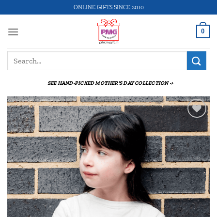
Skip
ONLINE GIFTS SINCE 2010
to
content
0
Search
for:
SEE HAND-PICKED MOTHER'S DAY COLLECTION ->
Add to
wishlist