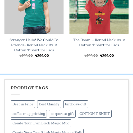
Stranger Hello! We Could Be
The Boom – Round Neck 100%
Friends- Round Neck 100%
Cotton T Shirt for Kids
Cotton T Shirt for Kids
Original
Current
Original
Current
₹
499.00
₹
399.00
₹
499.00
₹
399.00
price
price
price
price
was:
is:
was:
is:
₹499.00.
₹399.00.
₹499.00.
₹399.00.
PRODUCT TAGS
Best in Price
Best Quality
birthday-gift
coffee mug printing
corporate-gift
COTTON T SHIRT
Create Your Own Black Magic Mug
Create Your Own Black Magic Mug in Bulk