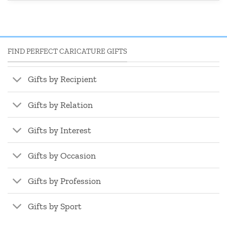
FIND PERFECT CARICATURE GIFTS
Gifts by Recipient
Gifts by Relation
Gifts by Interest
Gifts by Occasion
Gifts by Profession
Gifts by Sport