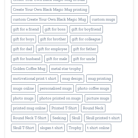
Create Your Own Black Magic Mug printing
custom Create Your Own Black Magic Mug
custom mugs
gift for a friend
gift for boss
gift for boyfriend
gift for boys
gift for brother
gift for colleague
gift for dad
gift for employee
gift for father
gift for husband
gift for male
gift for uncle
Golden Coffee Mug
metal star trophy
motivational print t shirt
mug design
mug printing
mugs online
personalised mugs
photo coffee mugs
photo mugs
photos printed on mugs
picture mugs
printed mug online
Printed T-Shirt
Round Neck
Round Neck T-Shirt
Seeking
Skull
Skull printed t-shirt
Skull T-Shirt
slogan t shirt
Trophy
t shirt online