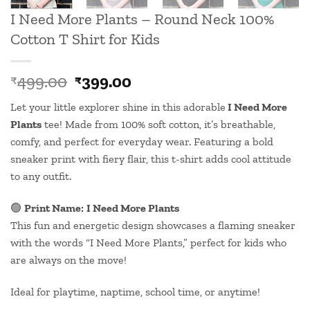
I Need More Plants – Round Neck 100%
Cotton T Shirt for Kids
Original
Current
499.00
399.00
₹
₹
price
price
Let your little explorer shine in this
adorable
I Need More
was:
is:
Plants
tee! Made from 100% soft cotton, it’s breathable,
₹499.00.
₹399.00.
comfy, and perfect for everyday wear. Featuring a bold
sneaker print with fiery flair, this t-shirt adds cool attitude
to any outfit.
🟢
Print Name:
I Need More Plants
This fun and energetic design showcases a flaming sneaker
with the words “I Need More Plants,” perfect for kids who
are always on the move!
Ideal for playtime, naptime, school time, or anytime!