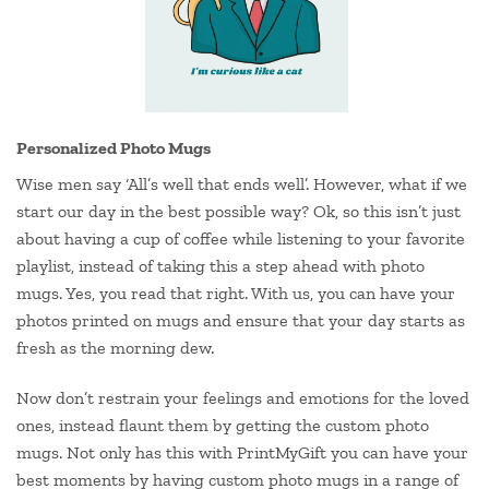
Personalized Photo Mugs
Wise men say ‘All’s well that ends well’. However, what if we
start our day in the best possible way? Ok, so this isn’t just
about having a cup of coffee while listening to your favorite
playlist, instead of taking this a step ahead with photo
mugs. Yes, you read that right. With us, you can have your
photos printed on mugs and ensure that your day starts as
fresh as the morning dew.
Now don’t restrain your feelings and emotions for the loved
ones, instead flaunt them by getting the custom photo
mugs. Not only has this with PrintMyGift you can have your
best moments by having custom photo mugs in a range of