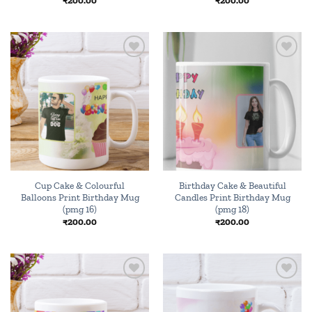
₹
200.00
₹
200.00
Add to
Add to
wishlist
wishlist
Cup Cake & Colourful
Birthday Cake & Beautiful
Balloons Print Birthday Mug
Candles Print Birthday Mug
(pmg 16)
(pmg 18)
₹
200.00
₹
200.00
Add to
Add to
wishlist
wishlist