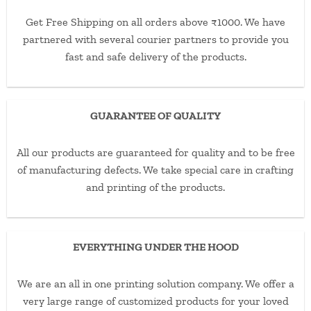
Get Free Shipping on all orders above ₹1000. We have
partnered with several courier partners to provide you
fast and safe delivery of the products.
GUARANTEE OF QUALITY
All our products are guaranteed for quality and to be free
of manufacturing defects. We take special care in crafting
and printing of the products.
EVERYTHING UNDER THE HOOD
We are an all in one printing solution company. We offer a
very large range of customized products for your loved