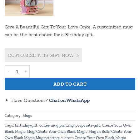
Give A Beautiful Gift To Your Love Once. A customized mug
can be the best choice for a Birthday gift.
CUSTOMIZE THIS GIFT NOW ->
Customize Teddy Print Birthday Mug (pmg 34b) quantity
ADD TO CART
Have Questions?
Chat on WhatsApp
Category:
Mugs
Tags:
birthday-gift
,
coffee mug printing
,
corporate-gift
,
Create Your Own
Black Magic Mug
,
Create Your Own Black Magic Mug in Bulk
,
Create Your
Own Black Magic Mug printing
,
custom Create Your Own Black Magic