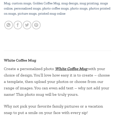
Mug
,
custom mugs
,
Golden Coffee Mug
,
mug design
,
mug printing
,
mugs
online
,
personalised mugs
,
photo coffee mugs
,
photo mugs
,
photos printed
on mugs
,
picture mugs
,
printed mug online
White Coffee Mug
Create a personalized photo
White Coffee Mug
with your
choice of design. You’ll love how easy it is to create – choose
a template, then upload your photos or choose from our
range of images. You can even add text – why not add your
name! This photo mug will be truly yours.
Why not pick your favorite family pictures or a vacation
snap to put a smile on your face with every sip!