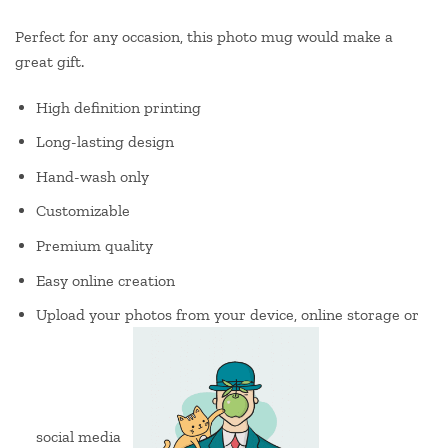
Perfect for any occasion, this photo mug would make a
great gift.
High definition printing
Long-lasting design
Hand-wash only
Customizable
Premium quality
Easy online creation
Upload your photos from your device, online storage or
social media