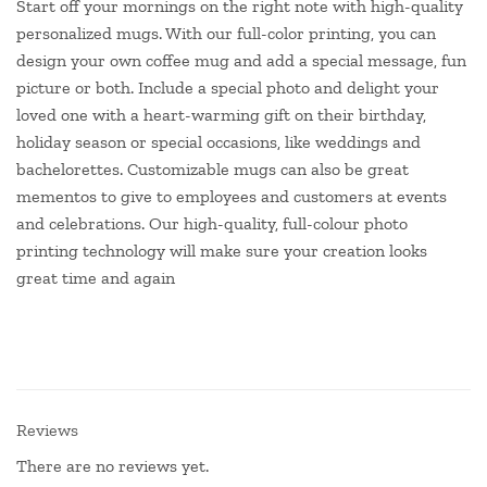
Start off your mornings on the right note with high-quality
personalized mugs. With our full-color printing, you can
design your own coffee mug and add a special message, fun
picture or both. Include a special photo and delight your
loved one with a heart-warming gift on their birthday,
holiday season or special occasions, like weddings and
bachelorettes. Customizable mugs can also be great
mementos to give to employees and customers at events
and celebrations. Our high-quality, full-colour photo
printing technology will make sure your creation looks
great time and again
Reviews
There are no reviews yet.