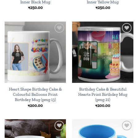
Inner Black Mug
Inner Yellow Mug
₹
250.00
₹
250.00
Add to
Add to
wishlist
wishlist
Heart Shape Birthday Cake &
Birthday Cake & Beautiful
Colourful Balloons Print
Hearts Print Birthday Mug
Birthday Mug (pmg 13)
(pmg 21)
₹
200.00
₹
200.00
Add to
Add to