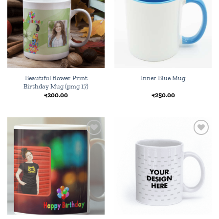
wishlist
wishlist
Beautiful flower Print
Inner Blue Mug
Birthday Mug (pmg 17)
₹
200.00
₹
250.00
Add to
Add to
wishlist
wishlist