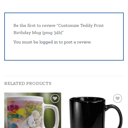
Be the first to review “Customize Teddy Print
Birthday Mug (pmg 34b)”
You must be
logged in
to post a review.
RELATED PRODUCTS
Add to
Add to
wishlist
wishlist