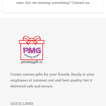
ones. Are we missing something?
Contact us.
Create custom gifts for your friends, family or your
employees at minimal cost and best quality. Get it
delivered safe and secure.
QUICK LINKS