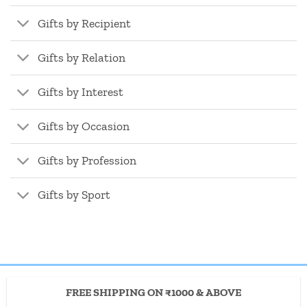
Gifts by Recipient
Gifts by Relation
Gifts by Interest
Gifts by Occasion
Gifts by Profession
Gifts by Sport
FREE SHIPPING ON ₹1000 & ABOVE