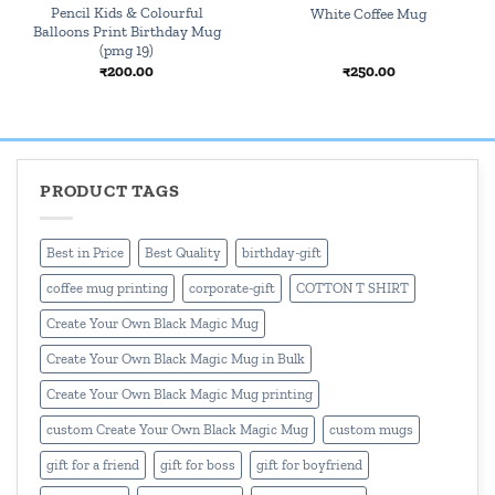
Pencil Kids & Colourful
White Coffee Mug
Balloons Print Birthday Mug
(pmg 19)
₹
200.00
₹
250.00
PRODUCT TAGS
Best in Price
Best Quality
birthday-gift
coffee mug printing
corporate-gift
COTTON T SHIRT
Create Your Own Black Magic Mug
Create Your Own Black Magic Mug in Bulk
Create Your Own Black Magic Mug printing
custom Create Your Own Black Magic Mug
custom mugs
gift for a friend
gift for boss
gift for boyfriend