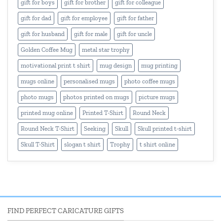
gift for boys
gift for brother
gift for colleague
gift for dad
gift for employee
gift for father
gift for husband
gift for male
gift for uncle
Golden Coffee Mug
metal star trophy
motivational print t shirt
mug design
mug printing
mugs online
personalised mugs
photo coffee mugs
photo mugs
photos printed on mugs
picture mugs
printed mug online
Printed T-Shirt
Round Neck
Round Neck T-Shirt
Seeking
Skull
Skull printed t-shirt
Skull T-Shirt
slogan t shirt
Trophy
t shirt online
FIND PERFECT CARICATURE GIFTS