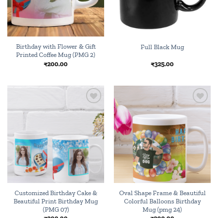
Birthday with Flower & Gift
Full Black Mug
Printed Coffee Mug (PMG 2)
₹
200.00
₹
325.00
Add to
Add to
wishlist
wishlist
Customized Birthday Cake &
Oval Shape Frame & Beautiful
Beautiful Print Birthday Mug
Colorful Balloons Birthday
(PMG 07)
Mug (pmg 24)