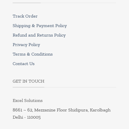
Track Order
Shipping & Payment Policy
Refund and Returns Policy
Privacy Policy
Terms & Conditions
Contact Us
GET IN TOUCH
Excel Solutions
8661 ~ 62, Mezzanine Floor Shidipura, Karolbagh
Delhi - 110005