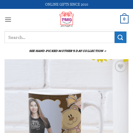
Skip
ONLINE GIFTS SINCE 2010
to
content
0
Search
for:
SEE HAND-PICKED MOTHER'S DAY COLLECTION ->
Add to
wishlist