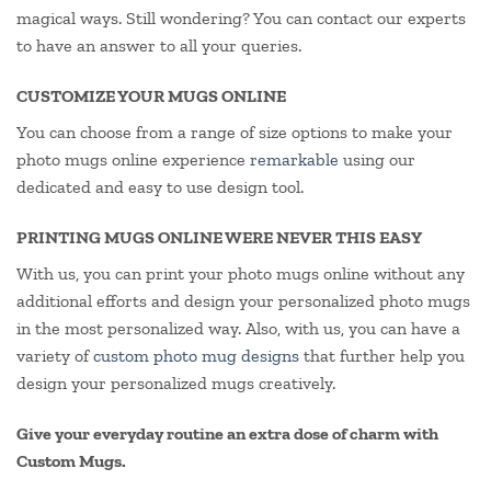
magical ways. Still wondering? You can contact our experts
to have an answer to all your queries.
CUSTOMIZE YOUR MUGS ONLINE
You can choose from a range of size options to make your
photo mugs online experience
remarkable
using our
dedicated and easy to use design tool.
PRINTING MUGS ONLINE WERE NEVER THIS EASY
With us, you can print your photo mugs online without any
additional efforts and design your personalized photo mugs
in the most personalized way. Also, with us, you can have a
variety of
custom photo mug designs
that further help you
design your personalized mugs creatively.
Give your everyday routine an extra dose of charm with
Custom Mugs.