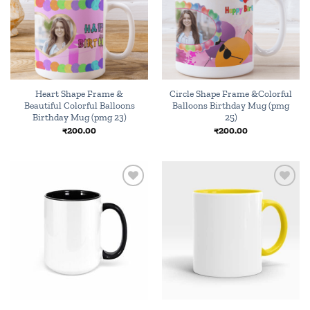
Heart Shape Frame &
Circle Shape Frame &Colorful
Beautiful Colorful Balloons
Balloons Birthday Mug (pmg
Birthday Mug (pmg 23)
25)
₹
200.00
₹
200.00
Add to
Add to
wishlist
wishlist