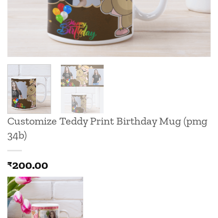
Customize Teddy Print Birthday Mug (pmg
34b)
200.00
₹