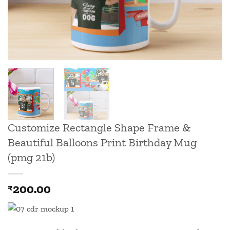
Customize Rectangle Shape Frame &
Beautiful Balloons Print Birthday Mug
(pmg 21b)
200.00
₹