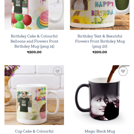
Birthday Cake & Colourful
Birthday Text & Beautiful
Balloons and Flowers Print
Flowers Print Birthday Mug
Birthday Mug (pmg 14)
(pmg 20)
₹
200.00
₹
200.00
Add to
Add to
wishlist
wishlist
Cup Cake & Colourful
Magic Black Mug