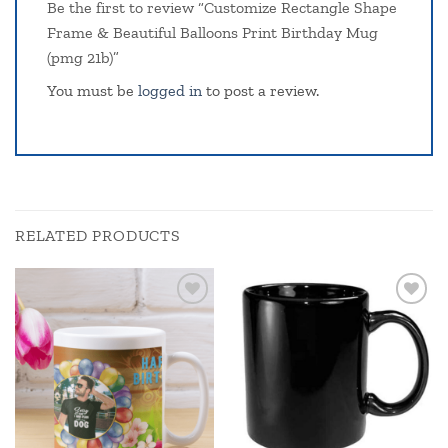
Be the first to review “Customize Rectangle Shape
Frame & Beautiful Balloons Print Birthday Mug
(pmg 21b)”
You must be
logged in
to post a review.
RELATED PRODUCTS
Add to
Add to
wishlist
wishlist