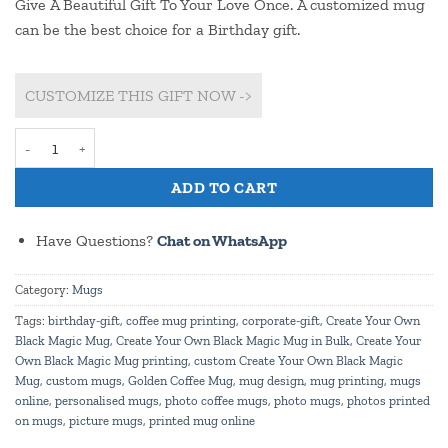
Give A Beautiful Gift To Your Love Once. A customized mug
can be the best choice for a Birthday gift.
CUSTOMIZE THIS GIFT NOW ->
Customize Rectangle Shape Frame & Beautiful Balloons Print Birth
ADD TO CART
Have Questions?
Chat on WhatsApp
Category:
Mugs
Tags:
birthday-gift
,
coffee mug printing
,
corporate-gift
,
Create Your Own
Black Magic Mug
,
Create Your Own Black Magic Mug in Bulk
,
Create Your
Own Black Magic Mug printing
,
custom Create Your Own Black Magic
Mug
,
custom mugs
,
Golden Coffee Mug
,
mug design
,
mug printing
,
mugs
online
,
personalised mugs
,
photo coffee mugs
,
photo mugs
,
photos printed
on mugs
,
picture mugs
,
printed mug online