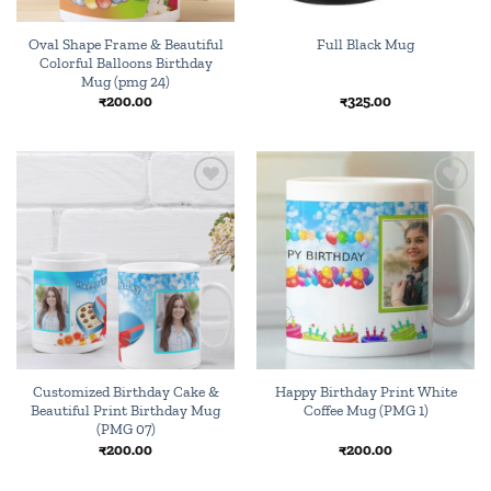
Oval Shape Frame & Beautiful
Full Black Mug
Colorful Balloons Birthday
Mug (pmg 24)
₹
200.00
₹
325.00
Add to
Add to
wishlist
wishlist
Customized Birthday Cake &
Happy Birthday Print White
Beautiful Print Birthday Mug
Coffee Mug (PMG 1)
(PMG 07)
₹
200.00
₹
200.00