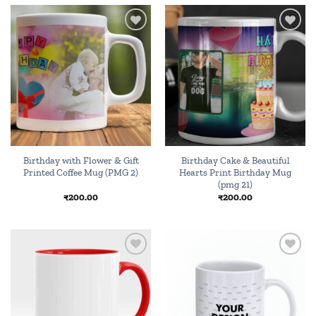
Add to
Add to
wishlist
wishlist
Birthday with Flower & Gift
Birthday Cake & Beautiful
Printed Coffee Mug (PMG 2)
Hearts Print Birthday Mug
(pmg 21)
₹
200.00
₹
200.00
Add to
Add to
wishlist
wishlist