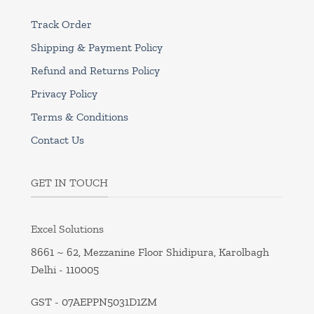
Track Order
Shipping & Payment Policy
Refund and Returns Policy
Privacy Policy
Terms & Conditions
Contact Us
GET IN TOUCH
Excel Solutions
8661 ~ 62, Mezzanine Floor Shidipura, Karolbagh
Delhi - 110005
GST - 07AEPPN5031D1ZM