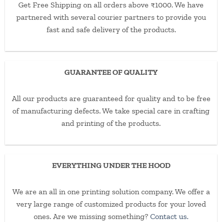
Get Free Shipping on all orders above ₹1000. We have
partnered with several courier partners to provide you
fast and safe delivery of the products.
GUARANTEE OF QUALITY
All our products are guaranteed for quality and to be free
of manufacturing defects. We take special care in crafting
and printing of the products.
EVERYTHING UNDER THE HOOD
We are an all in one printing solution company. We offer a
very large range of customized products for your loved
ones. Are we missing something?
Contact us.