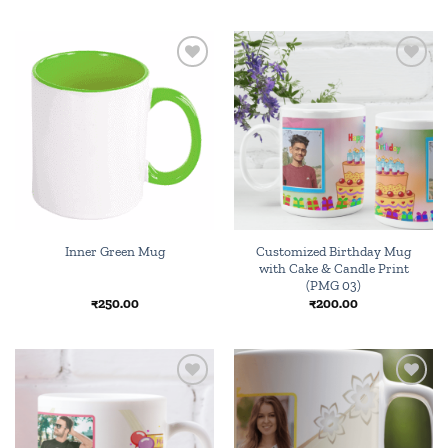
Add to
Add to
wishlist
wishlist
Customized Birthday Mug
Inner Green Mug
with Cake & Candle Print
(PMG 03)
₹
250.00
₹
200.00
Add to
Add to
wishlist
wishlist