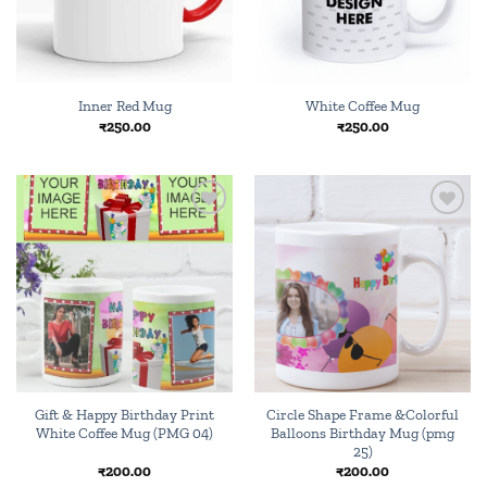
Inner Red Mug
White Coffee Mug
₹
250.00
₹
250.00
Add to
Add to
wishlist
wishlist
Gift & Happy Birthday Print
Circle Shape Frame &Colorful
White Coffee Mug (PMG 04)
Balloons Birthday Mug (pmg
25)
₹
200.00
₹
200.00