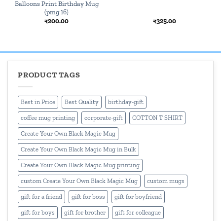
Balloons Print Birthday Mug
(pmg 16)
₹
200.00
₹
325.00
PRODUCT TAGS
Best in Price
Best Quality
birthday-gift
coffee mug printing
corporate-gift
COTTON T SHIRT
Create Your Own Black Magic Mug
Create Your Own Black Magic Mug in Bulk
Create Your Own Black Magic Mug printing
custom Create Your Own Black Magic Mug
custom mugs
gift for a friend
gift for boss
gift for boyfriend
gift for boys
gift for brother
gift for colleague