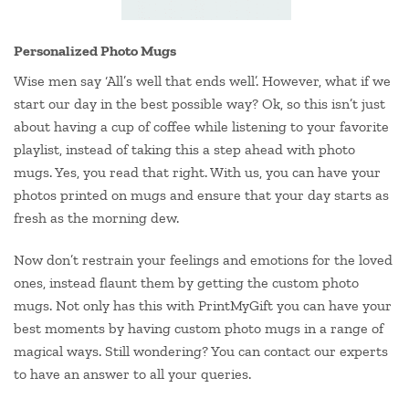
Personalized Photo Mugs
Wise men say ‘All’s well that ends well’. However, what if we
start our day in the best possible way? Ok, so this isn’t just
about having a cup of coffee while listening to your favorite
playlist, instead of taking this a step ahead with photo
mugs. Yes, you read that right. With us, you can have your
photos printed on mugs and ensure that your day starts as
fresh as the morning dew.
Now don’t restrain your feelings and emotions for the loved
ones, instead flaunt them by getting the custom photo
mugs. Not only has this with PrintMyGift you can have your
best moments by having custom photo mugs in a range of
magical ways. Still wondering? You can contact our experts
to have an answer to all your queries.