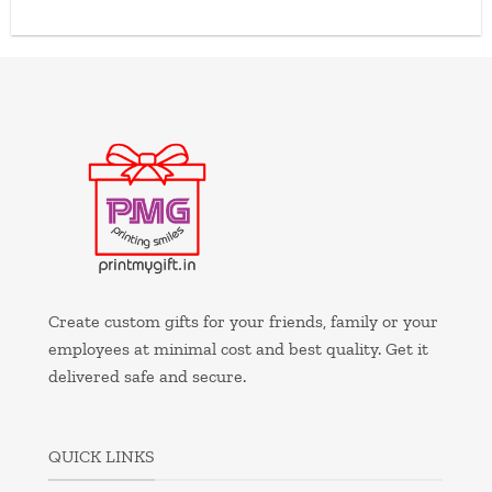
Create custom gifts for your friends, family or your
employees at minimal cost and best quality. Get it
delivered safe and secure.
QUICK LINKS