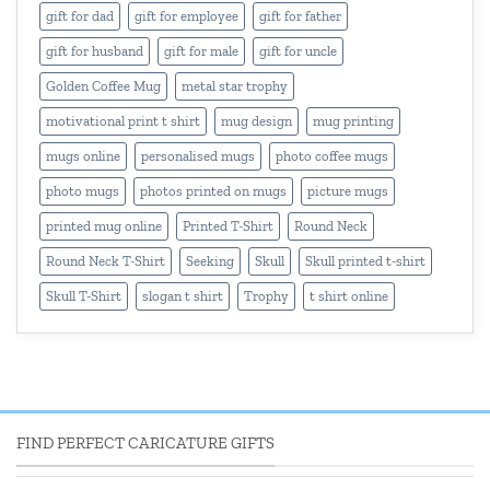
gift for dad
gift for employee
gift for father
gift for husband
gift for male
gift for uncle
Golden Coffee Mug
metal star trophy
motivational print t shirt
mug design
mug printing
mugs online
personalised mugs
photo coffee mugs
photo mugs
photos printed on mugs
picture mugs
printed mug online
Printed T-Shirt
Round Neck
Round Neck T-Shirt
Seeking
Skull
Skull printed t-shirt
Skull T-Shirt
slogan t shirt
Trophy
t shirt online
FIND PERFECT CARICATURE GIFTS