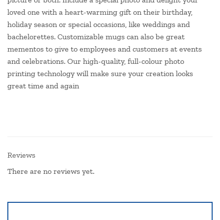
loved one with a heart-warming gift on their birthday,
holiday season or special occasions, like weddings and
bachelorettes. Customizable mugs can also be great
mementos to give to employees and customers at events
and celebrations. Our high-quality, full-colour photo
printing technology will make sure your creation looks
great time and again
Reviews
There are no reviews yet.