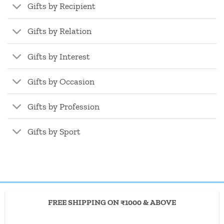
Gifts by Recipient
Gifts by Relation
Gifts by Interest
Gifts by Occasion
Gifts by Profession
Gifts by Sport
FREE SHIPPING ON ₹1000 & ABOVE