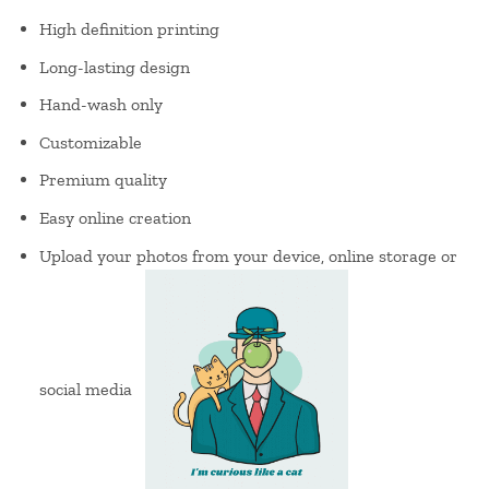
High definition printing
Long-lasting design
Hand-wash only
Customizable
Premium quality
Easy online creation
Upload your photos from your device, online storage or
social media