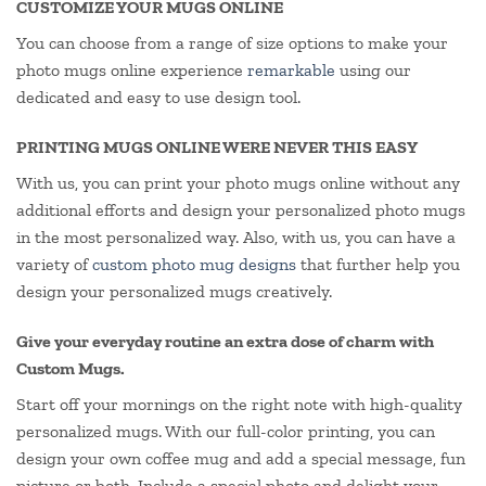
CUSTOMIZE YOUR MUGS ONLINE
You can choose from a range of size options to make your
photo mugs online experience
remarkable
using our
dedicated and easy to use design tool.
PRINTING MUGS ONLINE WERE NEVER THIS EASY
With us, you can print your photo mugs online without any
additional efforts and design your personalized photo mugs
in the most personalized way. Also, with us, you can have a
variety of
custom photo mug designs
that further help you
design your personalized mugs creatively.
Give your everyday routine an extra dose of charm with
Custom Mugs.
Start off your mornings on the right note with high-quality
personalized mugs. With our full-color printing, you can
design your own coffee mug and add a special message, fun
picture or both. Include a special photo and delight your