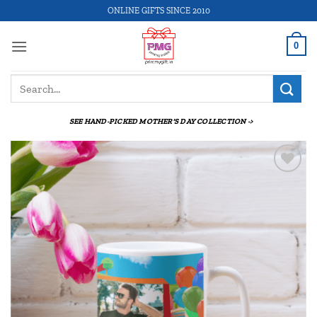
Skip
ONLINE GIFTS SINCE 2010
to
content
0
Search
for:
SEE HAND-PICKED MOTHER'S DAY COLLECTION ->
Add to
wishlist