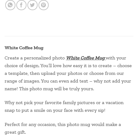
White Coffee Mug
Create a personalized photo
White Coffee Mug
with your
choice of design. You’ll love how easy it is to create – choose
a template, then upload your photos or choose from our
range of images. You can even add text – why not add your
name! This photo mug will be truly yours.
Why not pick your favorite family pictures or a vacation
snap to put a smile on your face with every sip!
Perfect for any occasion, this photo mug would make a
great gift.